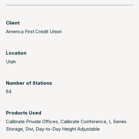
Client
America First Credit Union
Location
Utah
Number of Stations
64
Products Used
Calibrate Private Offices
,
Calibrate Conference
,
L Series
Storage
,
Divi
,
Day-to-Day Height Adjustable