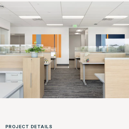
PROJECT DETAILS