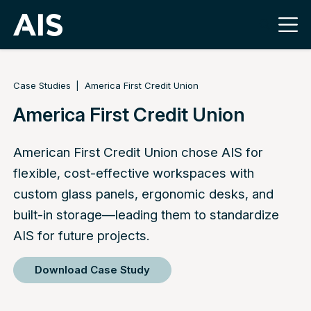
Case Studies
America First Credit Union
America First Credit Union
American First Credit Union chose AIS for
flexible, cost-effective workspaces with
custom glass panels, ergonomic desks, and
built-in storage—leading them to standardize
AIS for future projects.
Download Case Study