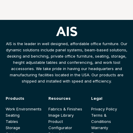
AIS is the leader in well designed, affordable office furniture. Our
dynamic solutions include panel systems, beam-based solutions,
desking and benching, private office furniture, seating, storage,
height adjustable tables and conferencing, and work tool
accessories. We take pride in having our headquarters and
manufacturing facilities located in the USA. Our products are
shipped and installed with speed and efficiency.
Products
Resources
Legal
Work Environments
Fabrics & Finishes
Privacy Policy
Seating
Image Library
Terms &
Tables
Product
Conditions
Storage
Configurator
Warranty