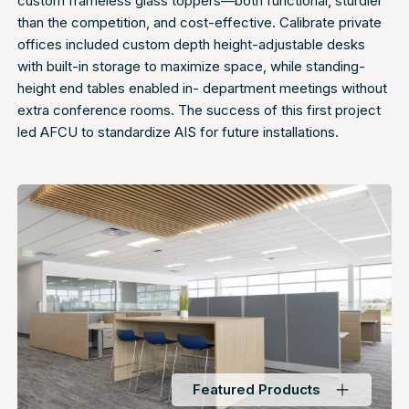
custom frameless glass toppers—both functional, sturdier
than the competition, and cost-effective. Calibrate private
offices included custom depth height-adjustable desks
with built-in storage to maximize space, while standing-
height end tables enabled in- department meetings without
extra conference rooms. The success of this first project
led AFCU to standardize AIS for future installations.
Featured Products