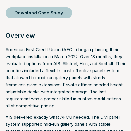
Download Case Study
Overview
American First Credit Union (AFCU) began planning their
workplace installation in March 2022. Over 18 months, they
evaluated options from AIS, Allsteel, Hon, and Kimball. Their
priorities included a flexible, cost effective panel system
that allowed for mid-run gallery panels with sturdy
frameless glass extensions. Private offices needed height
adjustable desks with integrated storage. The last
requirement was a partner skilled in custom modifications—
all at competitive pricing.
AIS delivered exactly what AFCU needed. The Divi panel
system supported mid-run gallery panels with stable,