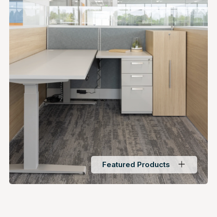
Featured Products