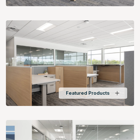
Featured Products