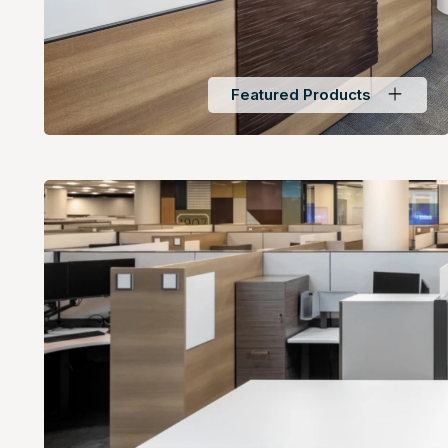
Featured Products