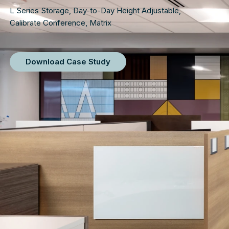
L Series Storage
,
Day-to-Day Height Adjustable
,
Calibrate Conference
,
Matrix
Download Case Study