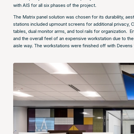
with AIS for all six phases of the project.
The Matrix panel solution was chosen for its durability, ae
stations included upmount screens for additional privacy, 
tables, dual monitor arms, and tool rails for organization
and the overall feel of an expensive workstation due to 
aisle way. The workstations were finished off with Devens