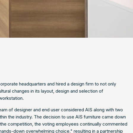
orporate headquarters and hired a design firm to not only
tural changes in its layout, design and selection of
workstation.
 team of designer and end user considered AIS along with two
thin the industry. The decision to use AIS furniture came down
the competition, the voting employees continually commented
e "hands-down overwhelming choice," resulting in a partnership