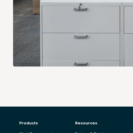
Products
Resources