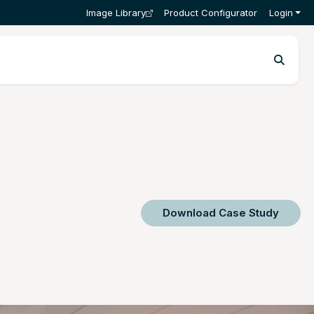
Image Library
Product Configurator
Login
Download Case Study