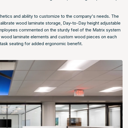
sthetics and ability to customize to the company's needs. The
Calibrate wood laminate storage, Day-to-Day height adjustable
. Employees commented on the sturdy feel of the Matrix system
the wood laminate elements and custom wood pieces on each
 task seating for added ergonomic benefit.