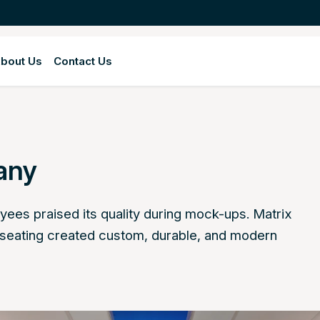
bout Us
Contact Us
any
yees praised its quality during mock-ups. Matrix
 seating created custom, durable, and modern