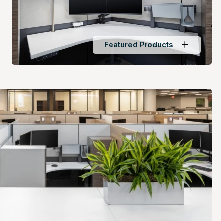
Featured Products