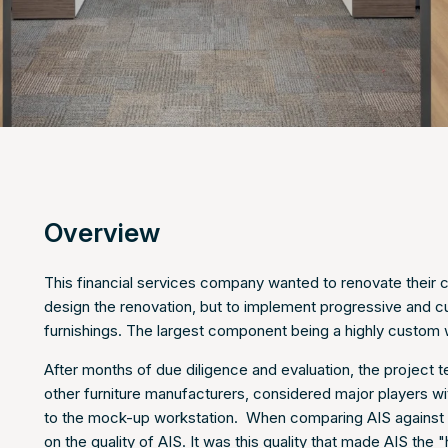
Overview
This financial services company wanted to renovate their c
design the renovation, but to implement progressive and cul
furnishings. The largest component being a highly custom 
After months of due diligence and evaluation, the project
other furniture manufacturers, considered major players wi
to the mock-up workstation. When comparing AIS against 
on the quality of AIS. It was this quality that made AIS th