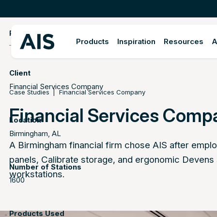
PROJECT DETAILS
Products
Inspiration
Resources
A
Client
Financial Services Company
Case Studies
Financial Services Company
Financial Services Comp
Location
Birmingham, AL
A Birmingham financial firm chose AIS after emplo
panels, Calibrate storage, and ergonomic Devens
Number of Stations
workstations.
1600
Products Used