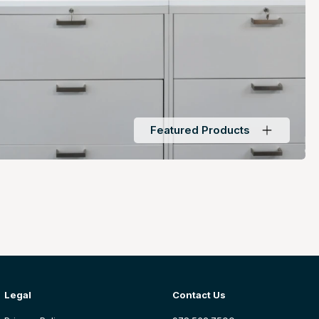
Featured Products
Legal
Contact Us