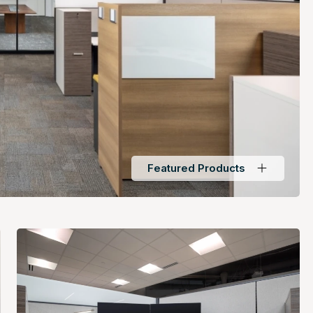
Featured Products