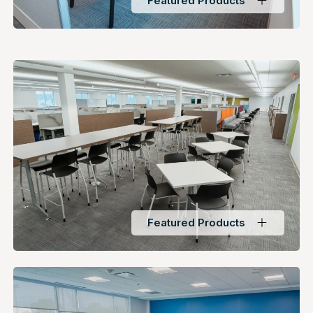
Featured Products
Featured Products