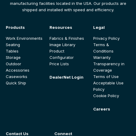
manufacturing facilities located in the USA. Our products are
shipped and installed with speed and efficiency.
Products
Resources
Legal
Work Environments
Fabrics & Finishes
Privacy Policy
Seating
Image Library
Terms &
Tables
Product
Conditions
Storage
Configurator
Warranty
Outdoor
Price Lists
Transparency in
Accessories
Coverage
Caseworks
Terms of Use
DealerNet Login
Quick Ship
Acceptable Use
Policy
Cookie Policy
Careers
Contact Us
Connect