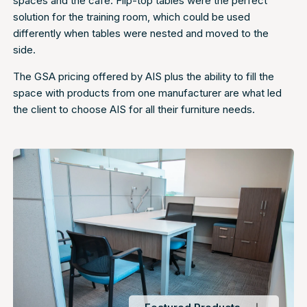
spaces and the cafe. Flip-top tables were the perfect
solution for the training room, which could be used
differently when tables were nested and moved to the
side.
The GSA pricing offered by AIS plus the ability to fill the
space with products from one manufacturer are what led
the client to choose AIS for all their furniture needs.