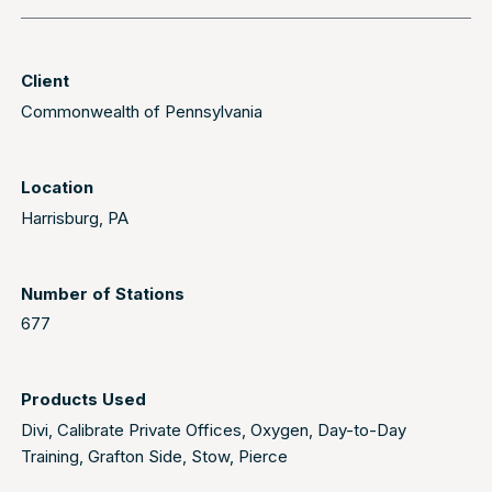
Client
Commonwealth of Pennsylvania
Location
Harrisburg, PA
Number of Stations
677
Products Used
Divi
,
Calibrate Private Offices
,
Oxygen
,
Day-to-Day
Training
,
Grafton Side
,
Stow
,
Pierce