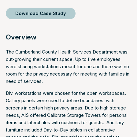
Download Case Study
Overview
The Cumberland County Health Services Department was
out-growing their current space. Up to five employees
were sharing workstations meant for one and there was no
room for the privacy necessary for meeting with families in
need of services.
Divi workstations were chosen for the open workspaces.
Gallery panels were used to define boundaries, with
screens in certain high privacy areas. Due to high storage
needs, AIS offered Calibrate Storage Towers for personal
items and lateral files with cushions for guests. Ancillary
furniture included Day-to-Day tables in collaborative