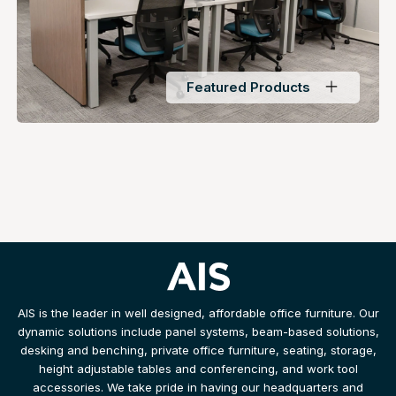
Featured Products
AIS is the leader in well designed, affordable office furniture. Our
dynamic solutions include panel systems, beam-based solutions,
desking and benching, private office furniture, seating, storage,
height adjustable tables and conferencing, and work tool
accessories. We take pride in having our headquarters and