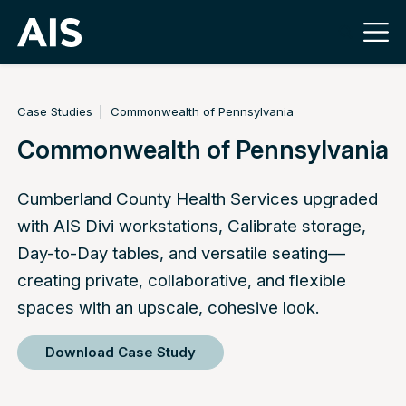
Case Studies
Commonwealth of Pennsylvania
Commonwealth of Pennsylvania
Cumberland County Health Services upgraded
with AIS Divi workstations, Calibrate storage,
Day-to-Day tables, and versatile seating—
creating private, collaborative, and flexible
spaces with an upscale, cohesive look.
Download Case Study