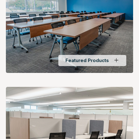
Featured Products