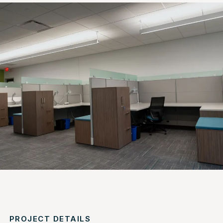
PROJECT DETAILS