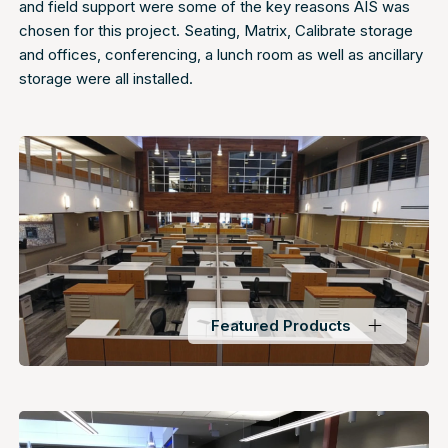
and field support were some of the key reasons AIS was
chosen for this project. Seating, Matrix, Calibrate storage
and offices, conferencing, a lunch room as well as ancillary
storage were all installed.
Featured Products