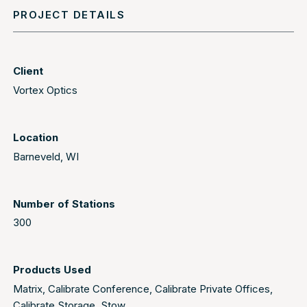
PROJECT DETAILS
Client
Vortex Optics
Location
Barneveld, WI
Number of Stations
300
Products Used
Matrix
,
Calibrate Conference
,
Calibrate Private Offices
,
Calibrate Storage
,
Stow