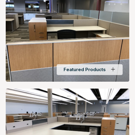
Featured Products