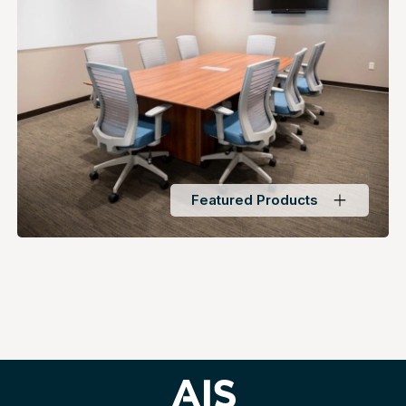
Featured Products