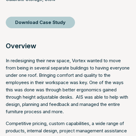
Download Case Study
Overview
In redesigning their new space, Vortex wanted to move
from being in several separate buildings to having everyone
under one roof. Bringing comfort and quality to the
employees in their workspace was key. One of the ways
this was done was through better ergonomics gained
through height adjustable desks. AIS was able to help with
design, planning and feedback and managed the entire
furniture process and more.
Competitive pricing, custom capabilities, a wide range of
products, internal design, project management assistance