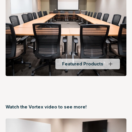
Featured Products
Watch the Vortex
video
to see more!