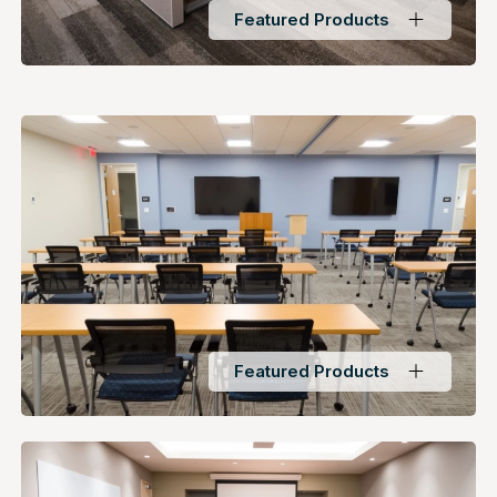
Featured Products
Featured Products