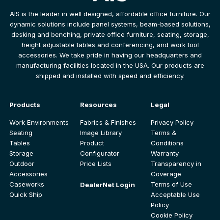
AIS is the leader in well designed, affordable office furniture. Our
dynamic solutions include panel systems, beam-based solutions,
desking and benching, private office furniture, seating, storage,
height adjustable tables and conferencing, and work tool
accessories. We take pride in having our headquarters and
manufacturing facilities located in the USA. Our products are
shipped and installed with speed and efficiency.
Products
Resources
Legal
Work Environments
Fabrics & Finishes
Privacy Policy
Seating
Image Library
Terms &
Tables
Product
Conditions
Storage
Configurator
Warranty
Outdoor
Price Lists
Transparency in
Accessories
Coverage
Caseworks
Terms of Use
DealerNet Login
Quick Ship
Acceptable Use
Policy
Cookie Policy