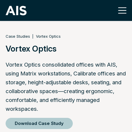
Case Studies
Vortex Optics
Vortex Optics
Vortex Optics consolidated offices with AIS,
using Matrix workstations, Calibrate offices and
storage, height-adjustable desks, seating, and
collaborative spaces—creating ergonomic,
comfortable, and efficiently managed
workspaces.
Download Case Study