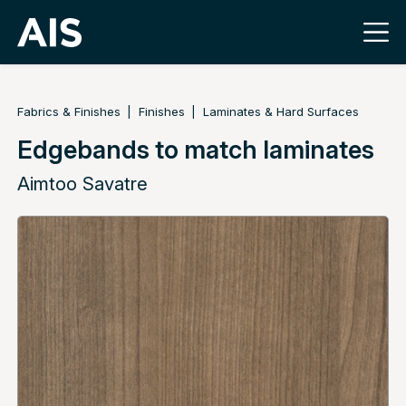
Fabrics & Finishes
Finishes
Laminates & Hard Surfaces
Edgebands to match laminates
Aimtoo Savatre