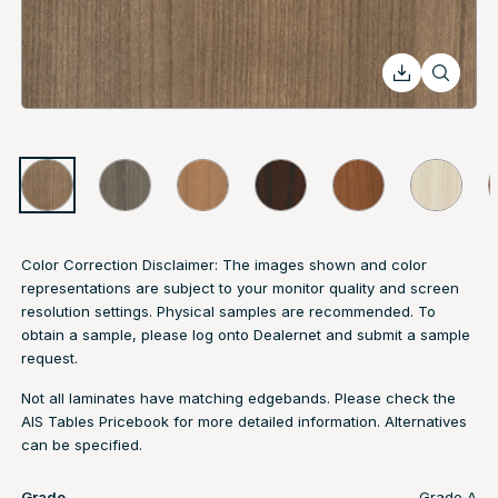
Color Correction Disclaimer: The images shown and color
representations are subject to your monitor quality and screen
resolution settings. Physical samples are recommended. To
obtain a sample, please log onto Dealernet and submit a sample
request.
Not all laminates have matching edgebands. Please check the
AIS Tables Pricebook
for more detailed information. Alternatives
can be specified.
Grade
Grade A