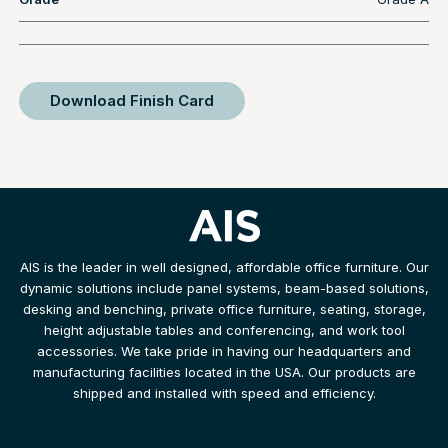
Download Finish Card
AIS is the leader in well designed, affordable office furniture. Our
dynamic solutions include panel systems, beam-based solutions,
desking and benching, private office furniture, seating, storage,
height adjustable tables and conferencing, and work tool
accessories. We take pride in having our headquarters and
manufacturing facilities located in the USA. Our products are
shipped and installed with speed and efficiency.