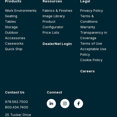
Products
Resources
Legal
Work Environments
Fabrics & Finishes
Privacy Policy
Seating
Image Library
Terms &
Tables
Product
Conditions
Storage
Configurator
Warranty
Outdoor
Price Lists
Transparency in
Accessories
Coverage
Caseworks
Terms of Use
DealerNet Login
Quick Ship
Acceptable Use
Policy
Cookie Policy
Careers
Contact Us
Connect
978.562.7500
800.434.7400
25 Tucker Drive