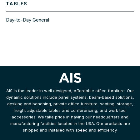
TABLES
Day-to-Day General
AIS is the leader in well designed, affordable office furniture. Our
dynamic solutions include panel systems, beam-based solutions,
desking and benching, private office furniture, seating, storage,
height adjustable tables and conferencing, and work tool
accessories. We take pride in having our headquarters and
manufacturing facilities located in the USA. Our products are
shipped and installed with speed and efficiency.