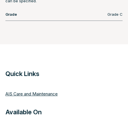
can be specified.
Grade
Grade C
Quick Links
AIS Care and Maintenance
Available On