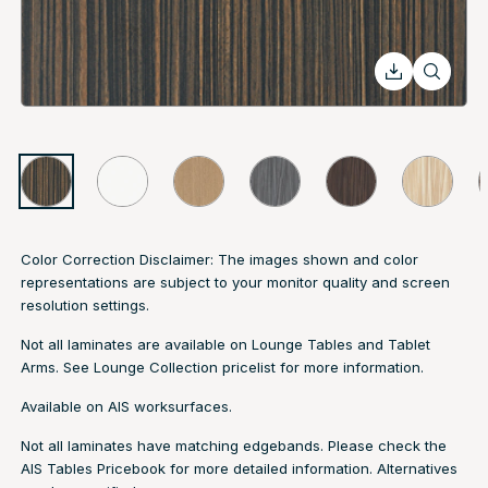
Color Correction Disclaimer: The images shown and color
representations are subject to your monitor quality and screen
resolution settings.
Not all laminates are available on Lounge Tables and Tablet
Arms. See
Lounge Collection pricelist
for more information.
Available on AIS worksurfaces.
Not all laminates have matching edgebands. Please check the
AIS Tables Pricebook
for more detailed information. Alternatives