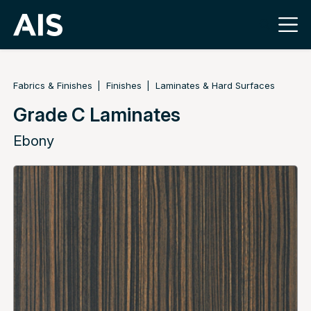
Fabrics & Finishes
Finishes
Laminates & Hard Surfaces
Grade C Laminates
Ebony