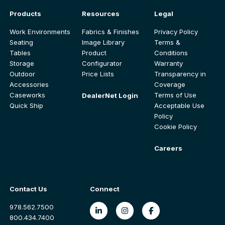
Products
Resources
Legal
Work Environments
Fabrics & Finishes
Privacy Policy
Seating
Image Library
Terms &
Tables
Product
Conditions
Storage
Configurator
Warranty
Outdoor
Price Lists
Transparency in
Accessories
Coverage
Caseworks
Terms of Use
DealerNet Login
Quick Ship
Acceptable Use
Policy
Cookie Policy
Careers
Contact Us
Connect
978.562.7500
800.434.7400