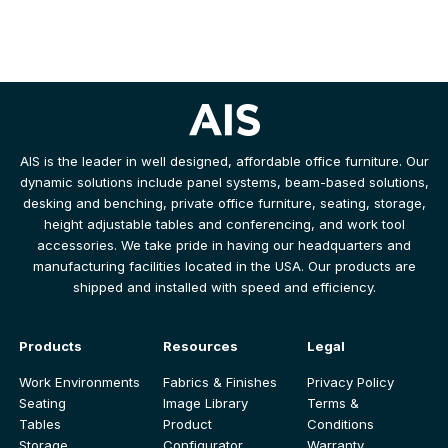
AIS is the leader in well designed, affordable office furniture. Our
dynamic solutions include panel systems, beam-based solutions,
desking and benching, private office furniture, seating, storage,
height adjustable tables and conferencing, and work tool
accessories. We take pride in having our headquarters and
manufacturing facilities located in the USA. Our products are
shipped and installed with speed and efficiency.
Products
Resources
Legal
Work Environments
Fabrics & Finishes
Privacy Policy
Seating
Image Library
Terms &
Tables
Product
Conditions
Storage
Configurator
Warranty