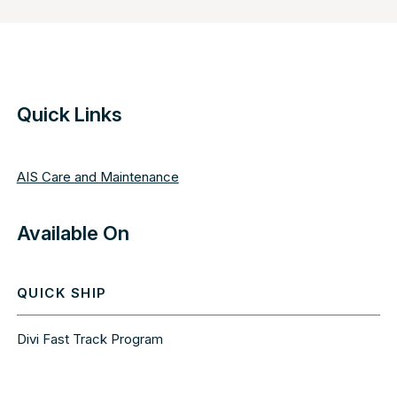
Quick Links
AIS Care and Maintenance
Available On
QUICK SHIP
Divi Fast Track Program