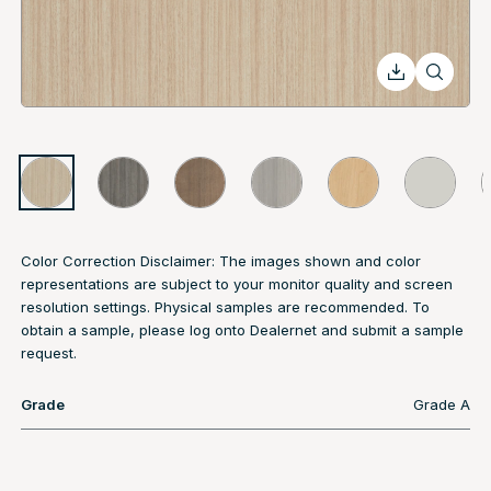
Color Correction Disclaimer: The images shown and color
representations are subject to your monitor quality and screen
resolution settings. Physical samples are recommended. To
obtain a sample, please log onto Dealernet and submit a sample
request.
Grade
Grade A