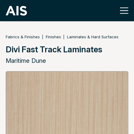
Fabrics & Finishes
Finishes
Laminates & Hard Surfaces
Divi Fast Track Laminates
Maritime Dune