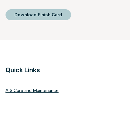
Download Finish Card
Quick Links
AIS Care and Maintenance