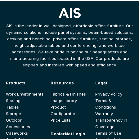
AIS is the leader in well designed, affordable office furniture. Our
dynamic solutions include panel systems, beam-based solutions,
desking and benching, private office furniture, seating, storage,
height adjustable tables and conferencing, and work tool
accessories. We take pride in having our headquarters and
manufacturing facilities located in the USA. Our products are
shipped and installed with speed and efficiency.
Products
Resources
Legal
Work Environments
Fabrics & Finishes
Privacy Policy
Seating
Image Library
Terms &
Tables
Product
Conditions
Storage
Configurator
Warranty
Outdoor
Price Lists
Transparency in
Accessories
Coverage
Caseworks
Terms of Use
DealerNet Login