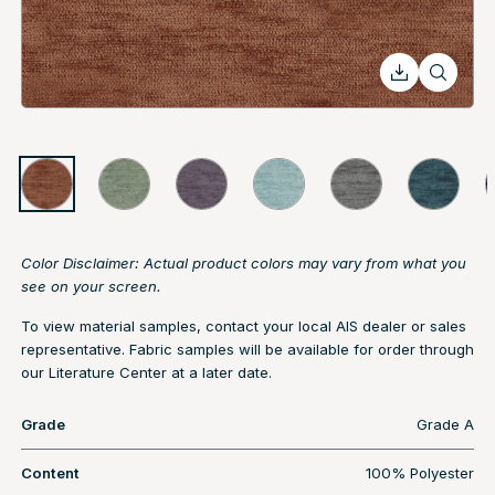
Color Disclaimer: Actual product colors may vary from what you
see on your screen.
To view material samples, contact your local AIS dealer or sales
representative. Fabric samples will be available for order through
our Literature Center at a later date.
Grade
Grade A
Content
100% Polyester