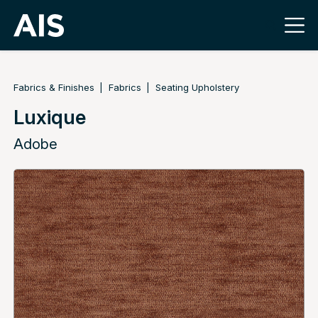
Fabrics & Finishes
Fabrics
Seating Upholstery
Luxique
Adobe