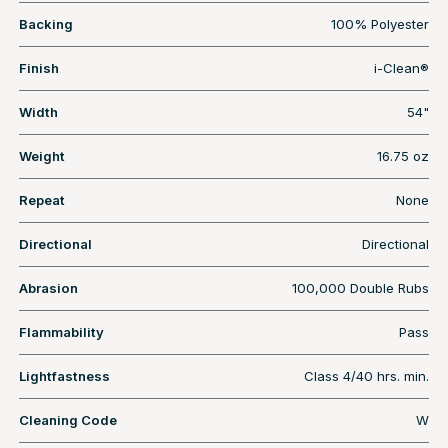
Backing
100% Polyester
Finish
i-Clean®
Width
54"
Weight
16.75 oz
Repeat
None
Directional
Directional
Abrasion
100,000 Double Rubs
Flammability
Pass
Lightfastness
Class 4/40 hrs. min.
Cleaning Code
W