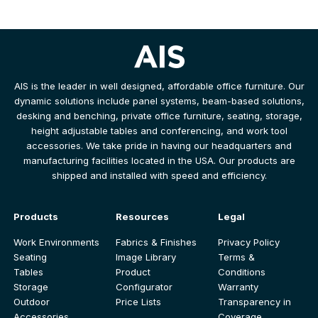
AIS is the leader in well designed, affordable office furniture. Our
dynamic solutions include panel systems, beam-based solutions,
desking and benching, private office furniture, seating, storage,
height adjustable tables and conferencing, and work tool
accessories. We take pride in having our headquarters and
manufacturing facilities located in the USA. Our products are
shipped and installed with speed and efficiency.
Products
Resources
Legal
Work Environments
Fabrics & Finishes
Privacy Policy
Seating
Image Library
Terms &
Tables
Product
Conditions
Storage
Configurator
Warranty
Outdoor
Price Lists
Transparency in
Accessories
Coverage