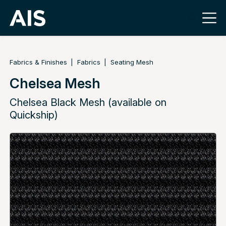
Fabrics & Finishes
Fabrics
Seating Mesh
Chelsea Mesh
Chelsea Black Mesh (available on
Quickship)