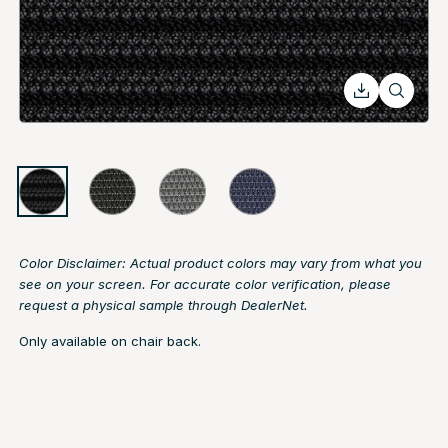
Color Disclaimer: Actual product colors may vary from what you
see on your screen. For accurate color verification, please
request a physical sample through DealerNet.
Only available on chair back.