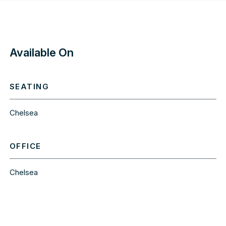
Available On
SEATING
Chelsea
OFFICE
Chelsea