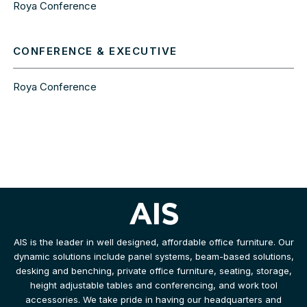
Roya Conference
CONFERENCE & EXECUTIVE
Roya Conference
AIS is the leader in well designed, affordable office furniture. Our
dynamic solutions include panel systems, beam-based solutions,
desking and benching, private office furniture, seating, storage,
height adjustable tables and conferencing, and work tool
accessories. We take pride in having our headquarters and