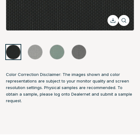
Color Correction Disclaimer: The images shown and color
representations are subject to your monitor quality and screen
resolution settings. Physical samples are recommended. To
obtain a sample, please log onto Dealernet and submit a sample
request.