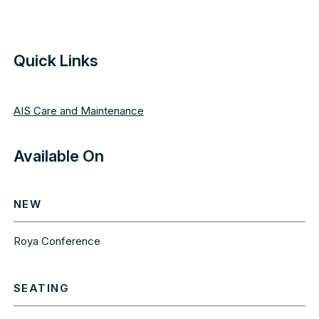
Quick Links
AIS Care and Maintenance
Available On
NEW
Roya Conference
SEATING