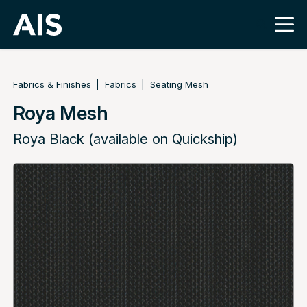
Fabrics & Finishes
Fabrics
Seating Mesh
Roya Mesh
Roya Black (available on Quickship)