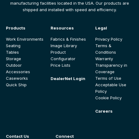
manufacturing facilities located in the USA. Our products are
shipped and installed with speed and efficiency.
Products
Resources
Legal
Work Environments
Fabrics & Finishes
Privacy Policy
Seating
Image Library
Terms &
Tables
Product
Conditions
Storage
Configurator
Warranty
Outdoor
Price Lists
Transparency in
Accessories
Coverage
Caseworks
Terms of Use
DealerNet Login
Quick Ship
Acceptable Use
Policy
Cookie Policy
Careers
Contact Us
Connect