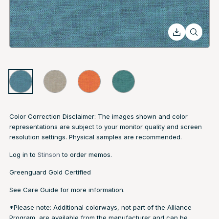
Color Correction Disclaimer: The images shown and color
representations are subject to your monitor quality and screen
resolution settings. Physical samples are recommended.
Log in to
Stinson
to order memos.
Greenguard Gold Certified
See
Care Guide
for more information.
*Please note: Additional colorways, not part of the Alliance
Program, are available from the manufacturer and can be