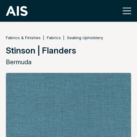
Fabrics & Finishes
Fabrics
Seating Upholstery
Stinson | Flanders
Bermuda