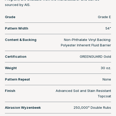
sourced by AIS.
Grade
Grade E
Pattern Width
54"
Content & Backing
Non-Phthalate Vinyl Backing:
Polyester Inherent Fluid Barrier
Certification
GREENGUARD Gold
Weight
30 oz.
Pattern Repeat
None
Finish
Advanced Soil and Stain Resistant
Topcoat
Abrasion Wyzenbeek
250,000^ Double Rubs