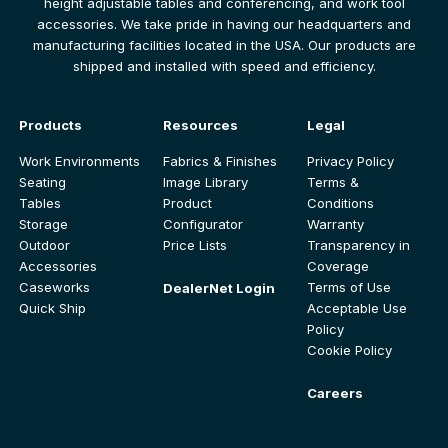
height adjustable tables and conferencing, and work tool
accessories. We take pride in having our headquarters and
manufacturing facilities located in the USA. Our products are
shipped and installed with speed and efficiency.
Products
Resources
Legal
Work Environments
Fabrics & Finishes
Privacy Policy
Seating
Image Library
Terms &
Tables
Product
Conditions
Storage
Configurator
Warranty
Outdoor
Price Lists
Transparency in
Accessories
Coverage
Caseworks
Terms of Use
DealerNet Login
Quick Ship
Acceptable Use
Policy
Cookie Policy
Careers