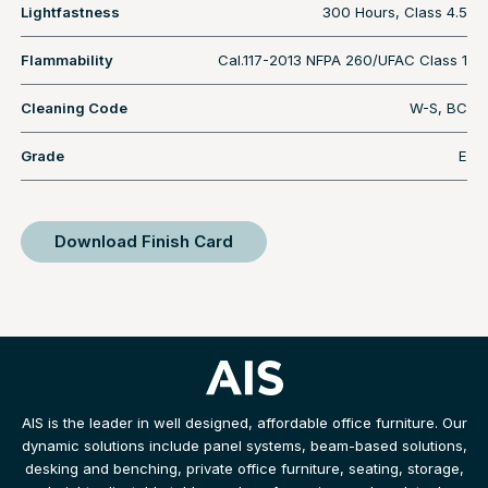
Lightfastness
300 Hours, Class 4.5
Flammability
Cal.117-2013 NFPA 260/UFAC Class 1
Cleaning Code
W-S, BC
Grade
E
Download Finish Card
AIS is the leader in well designed, affordable office furniture. Our
dynamic solutions include panel systems, beam-based solutions,
desking and benching, private office furniture, seating, storage,