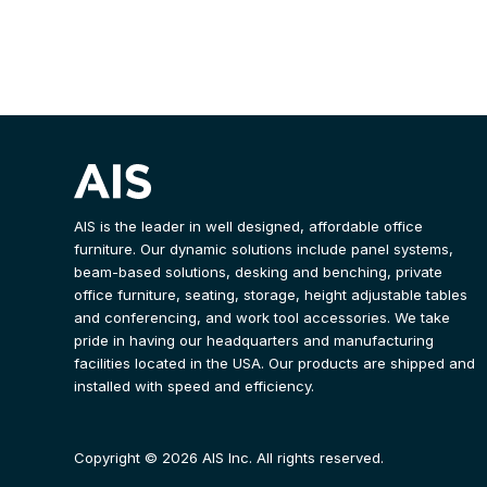
AIS is the leader in well designed, affordable office
furniture. Our dynamic solutions include panel systems,
beam-based solutions, desking and benching, private
office furniture, seating, storage, height adjustable tables
and conferencing, and work tool accessories. We take
pride in having our headquarters and manufacturing
facilities located in the USA. Our products are shipped and
installed with speed and efficiency.
Copyright © 2026 AIS Inc. All rights reserved.