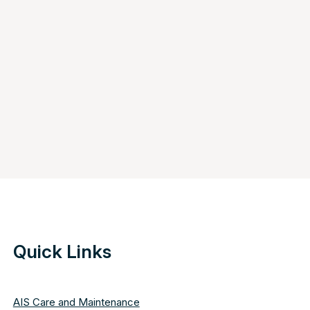
Quick Links
AIS Care and Maintenance