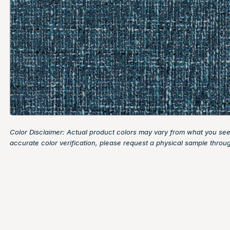
Color Disclaimer: Actual product colors may vary from what you see
accurate color verification, please request a physical sample throu