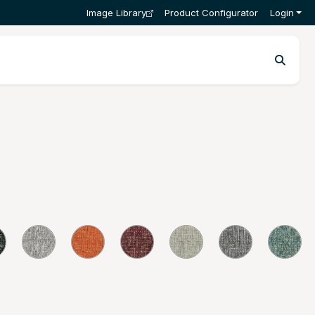
Image Library
Product Configurator
Login