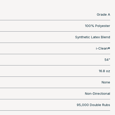
Grade A
100% Polyester
Synthetic Latex Blend
i-Clean®
54"
16.8 oz
None
Non-Directional
95,000 Double Rubs