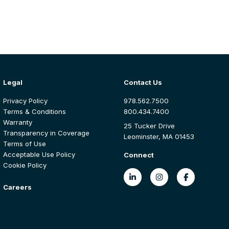
Legal
Contact Us
Privacy Policy
978.562.7500
Terms & Conditions
800.434.7400
Warranty
25 Tucker Drive
Transparency in Coverage
Leominster, MA 01453
Terms of Use
Acceptable Use Policy
Connect
Cookie Policy
Careers