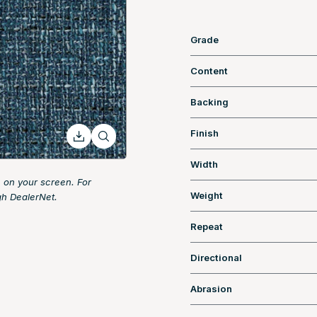
Grade
Content
Backing
Finish
Width
 on your screen. For
Weight
gh DealerNet.
Repeat
Directional
Abrasion