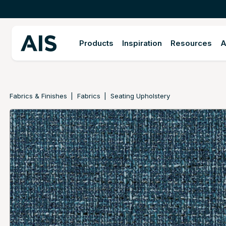
Products
Inspiration
Resources
A
Fabrics & Finishes
Fabrics
Seating Upholstery