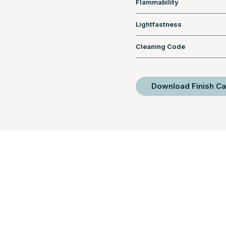
Flammability
Lightfastness
Cleaning Code
Download Finish Ca