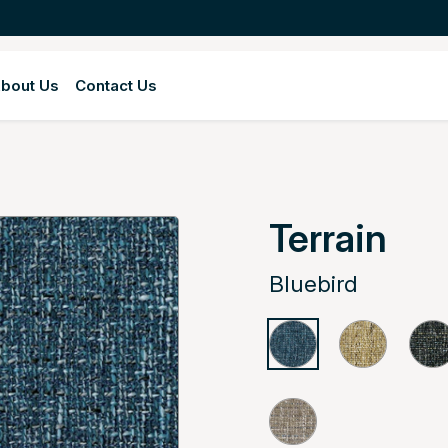
bout Us
Contact Us
Terrain
Bluebird