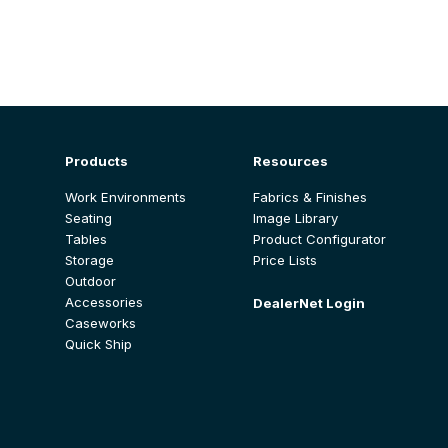
Products
Resources
Work Environments
Fabrics & Finishes
Seating
Image Library
Tables
Product Configurator
Storage
Price Lists
Outdoor
Accessories
DealerNet Login
Caseworks
Quick Ship