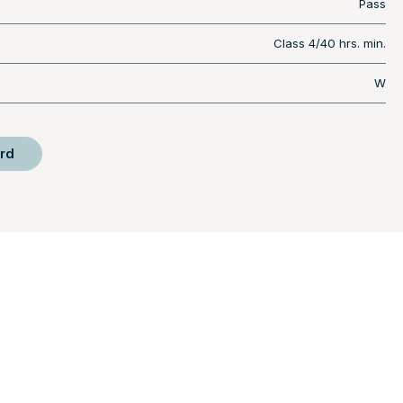
Pass
Class 4/40 hrs. min.
W
rd