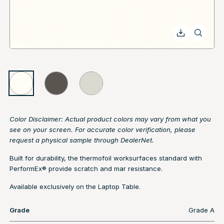
Color Disclaimer: Actual product colors may vary from what you
see on your screen. For accurate color verification, please
request a physical sample through DealerNet.
Built for durability, the thermofoil worksurfaces standard with
PerformEx® provide scratch and mar resistance.
Available exclusively on the Laptop Table.
Grade
Grade A