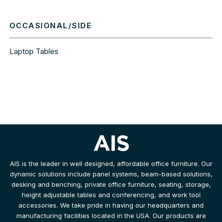
OCCASIONAL/SIDE
Laptop Tables
AIS is the leader in well designed, affordable office furniture. Our
dynamic solutions include panel systems, beam-based solutions,
desking and benching, private office furniture, seating, storage,
height adjustable tables and conferencing, and work tool
accessories. We take pride in having our headquarters and
manufacturing facilities located in the USA. Our products are