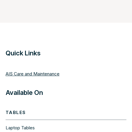
Quick Links
AIS Care and Maintenance
Available On
TABLES
Laptop Tables