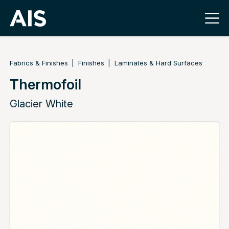
Fabrics & Finishes
Finishes
Laminates & Hard Surfaces
Thermofoil
Glacier White