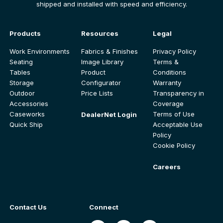
shipped and installed with speed and efficiency.
Products
Resources
Legal
Work Environments
Fabrics & Finishes
Privacy Policy
Seating
Image Library
Terms &
Tables
Product
Conditions
Storage
Configurator
Warranty
Outdoor
Price Lists
Transparency in
Accessories
Coverage
Caseworks
Terms of Use
DealerNet Login
Quick Ship
Acceptable Use
Policy
Cookie Policy
Careers
Contact Us
Connect