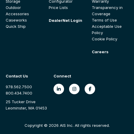
Storage
Configurator
Warranty
Outdoor
Price Lists
Transparency in
Accessories
Coverage
Caseworks
Terms of Use
DealerNet Login
Quick Ship
Acceptable Use
Policy
Cookie Policy
Careers
Contact Us
Connect
978.562.7500
800.434.7400
25 Tucker Drive
Leominster, MA 01453
Copyright © 2026 AIS Inc. All rights reserved.