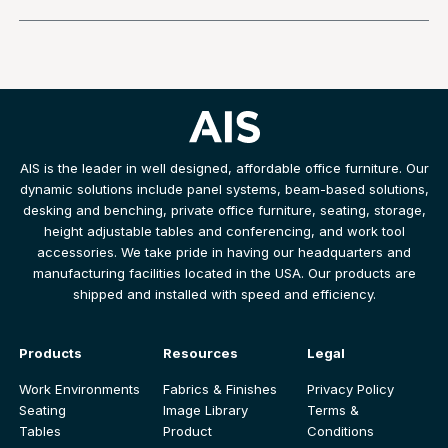
AIS is the leader in well designed, affordable office furniture. Our
dynamic solutions include panel systems, beam-based solutions,
desking and benching, private office furniture, seating, storage,
height adjustable tables and conferencing, and work tool
accessories. We take pride in having our headquarters and
manufacturing facilities located in the USA. Our products are
shipped and installed with speed and efficiency.
Products
Resources
Legal
Work Environments
Fabrics & Finishes
Privacy Policy
Seating
Image Library
Terms &
Tables
Product
Conditions