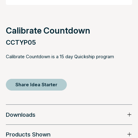
Calibrate Countdown
CCTYP05
Calibrate Countdown is a 15 day Quickship program
Share Idea Starter
Downloads
Products Shown