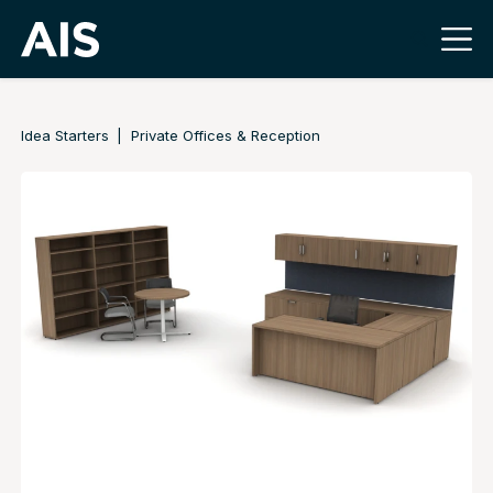
Idea Starters
Private Offices & Reception