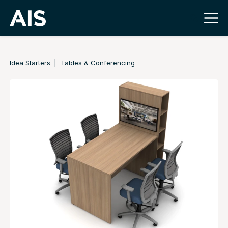
Idea Starters
Tables & Conferencing