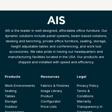
AIS is the leader in well designed, affordable office furniture. Our
dynamic solutions include panel systems, beam-based solutions,
desking and benching, private office furniture, seating, storage,
height adjustable tables and conferencing, and work tool
accessories. We take pride in having our headquarters and
manufacturing facilities located in the USA. Our products are
shipped and installed with speed and efficiency.
Products
Resources
Legal
Work Environments
Fabrics & Finishes
Privacy Policy
Seating
Image Library
Terms &
Tables
Product
Conditions
Storage
Configurator
Warranty
Outdoor
Price Lists
Transparency in
Accessories
Coverage