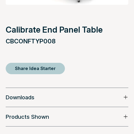
Calibrate End Panel Table
CBCONFTYP008
Share Idea Starter
Downloads
Products Shown