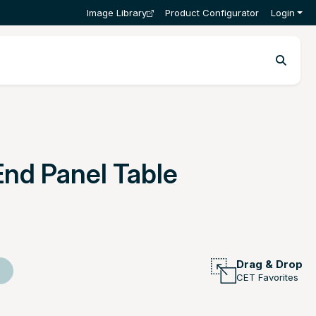
Image Library
Product Configurator
Login
End Panel Table
Drag & Drop
CET Favorites