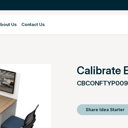
bout Us
Contact Us
Calibrate 
CBCONFTYP009
Share Idea Starter