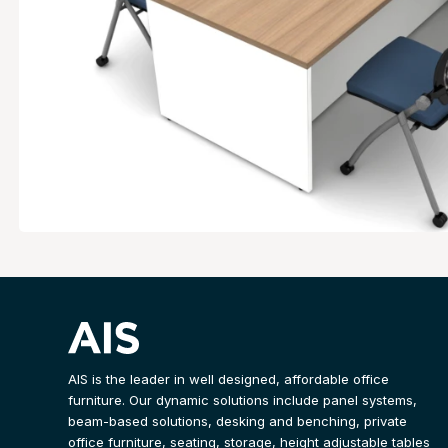
AIS is the leader in well designed, affordable office
furniture. Our dynamic solutions include panel systems,
beam-based solutions, desking and benching, private
office furniture, seating, storage, height adjustable tables