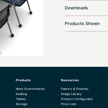
Downloads
Products Shown
Products
Resources
Work Environments
Fabrics & Finishes
Seating
Image Library
Tables
Product Configurator
Storage
Price Lists