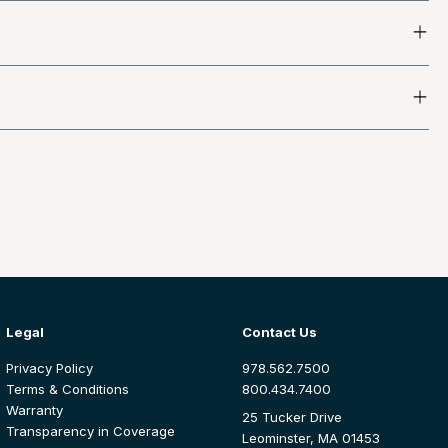
Legal
Contact Us
Privacy Policy
978.562.7500
Terms & Conditions
800.434.7400
Warranty
25 Tucker Drive
Transparency in Coverage
Leominster, MA 01453