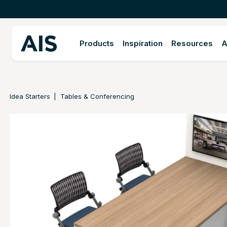
Products
Inspiration
Resources
A
Idea Starters
Tables & Conferencing