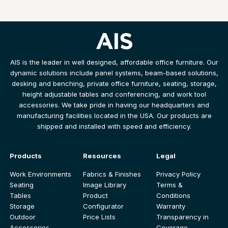
AIS is the leader in well designed, affordable office furniture. Our
dynamic solutions include panel systems, beam-based solutions,
desking and benching, private office furniture, seating, storage,
height adjustable tables and conferencing, and work tool
accessories. We take pride in having our headquarters and
manufacturing facilities located in the USA. Our products are
shipped and installed with speed and efficiency.
Products
Resources
Legal
Work Environments
Fabrics & Finishes
Privacy Policy
Seating
Image Library
Terms &
Tables
Product
Conditions
Storage
Configurator
Warranty
Outdoor
Price Lists
Transparency in
Accessories
Coverage