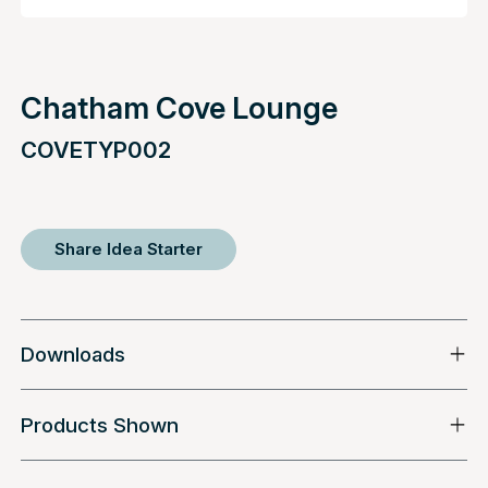
Chatham Cove Lounge
COVETYP002
Share Idea Starter
Downloads
Products Shown