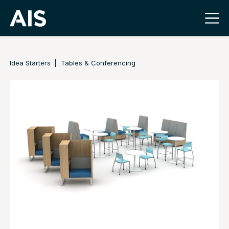
Idea Starters
Tables & Conferencing