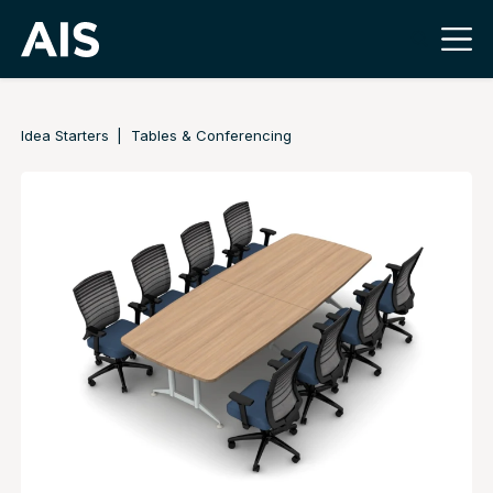
Idea Starters
Tables & Conferencing