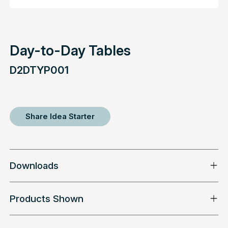
Day-to-Day Tables
D2DTYP001
Share Idea Starter
Downloads
Products Shown