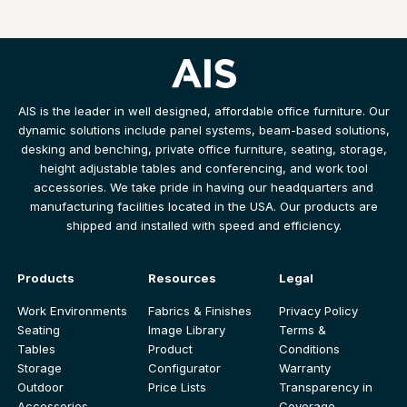
AIS is the leader in well designed, affordable office furniture. Our
dynamic solutions include panel systems, beam-based solutions,
desking and benching, private office furniture, seating, storage,
height adjustable tables and conferencing, and work tool
accessories. We take pride in having our headquarters and
manufacturing facilities located in the USA. Our products are
shipped and installed with speed and efficiency.
Products
Resources
Legal
Work Environments
Fabrics & Finishes
Privacy Policy
Seating
Image Library
Terms &
Tables
Product
Conditions
Storage
Configurator
Warranty
Outdoor
Price Lists
Transparency in
Accessories
Coverage