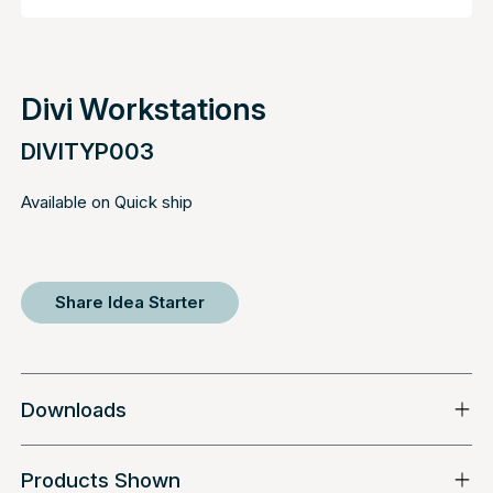
Divi Workstations
DIVITYP003
Available on Quick ship
Share Idea Starter
Downloads
Products Shown