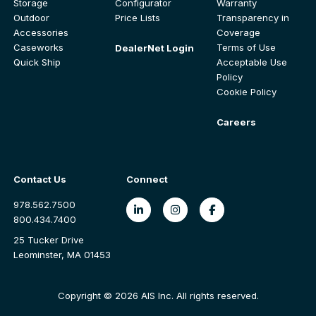
Storage
Configurator
Warranty
Outdoor
Price Lists
Transparency in
Accessories
Coverage
Caseworks
Terms of Use
DealerNet Login
Quick Ship
Acceptable Use
Policy
Cookie Policy
Careers
Contact Us
Connect
978.562.7500
800.434.7400
25 Tucker Drive
Leominster, MA 01453
Copyright © 2026 AIS Inc. All rights reserved.