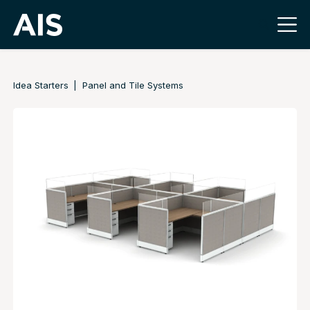
Idea Starters
Panel and Tile Systems