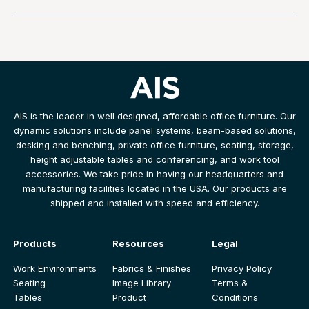
AIS is the leader in well designed, affordable office furniture. Our
dynamic solutions include panel systems, beam-based solutions,
desking and benching, private office furniture, seating, storage,
height adjustable tables and conferencing, and work tool
accessories. We take pride in having our headquarters and
manufacturing facilities located in the USA. Our products are
shipped and installed with speed and efficiency.
Products
Resources
Legal
Work Environments
Fabrics & Finishes
Privacy Policy
Seating
Image Library
Terms &
Tables
Product
Conditions