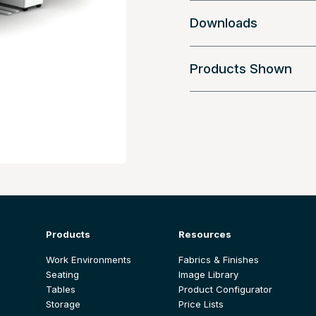
Downloads
Products Shown
Products
Resources
Work Environments
Fabrics & Finishes
Seating
Image Library
Tables
Product Configurator
Storage
Price Lists