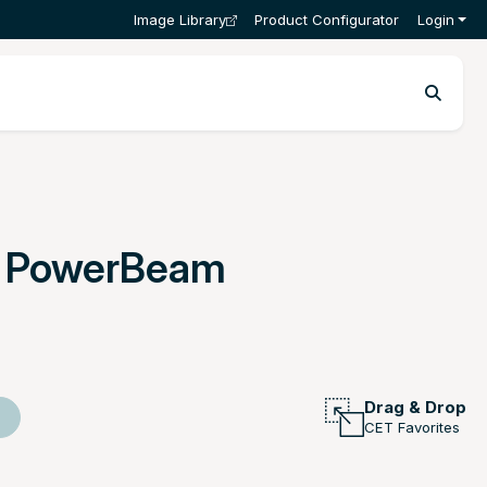
Image Library
Product Configurator
Login
r PowerBeam
Drag & Drop
CET Favorites