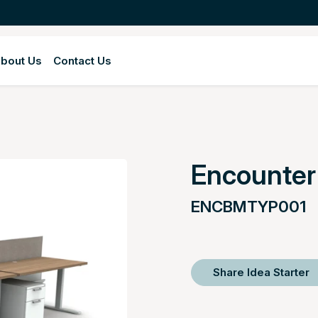
bout Us
Contact Us
Encounte
ENCBMTYP001
Share Idea Starter