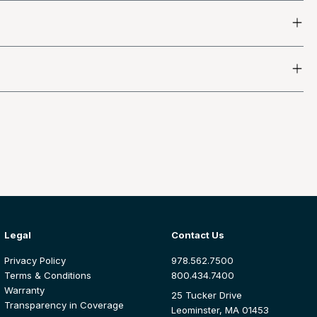
Legal
Contact Us
Privacy Policy
978.562.7500
Terms & Conditions
800.434.7400
Warranty
25 Tucker Drive
Transparency in Coverage
Leominster, MA 01453