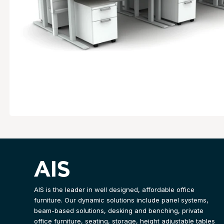
AIS is the leader in well designed, affordable office
furniture. Our dynamic solutions include panel systems,
beam-based solutions, desking and benching, private
office furniture, seating, storage, height adjustable tables