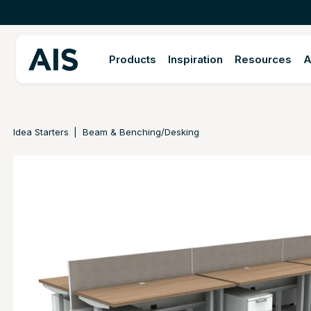
Products
Inspiration
Resources
A
Idea Starters
Beam & Benching/Desking