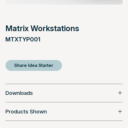
Matrix Workstations
MTXTYP001
Share Idea Starter
Downloads
Products Shown