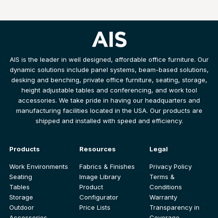
AIS is the leader in well designed, affordable office furniture. Our
dynamic solutions include panel systems, beam-based solutions,
desking and benching, private office furniture, seating, storage,
height adjustable tables and conferencing, and work tool
accessories. We take pride in having our headquarters and
manufacturing facilities located in the USA. Our products are
shipped and installed with speed and efficiency.
Products
Resources
Legal
Work Environments
Fabrics & Finishes
Privacy Policy
Seating
Image Library
Terms &
Tables
Product
Conditions
Storage
Configurator
Warranty
Outdoor
Price Lists
Transparency in
Accessories
Coverage