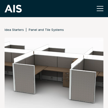
Idea Starters
Panel and Tile Systems