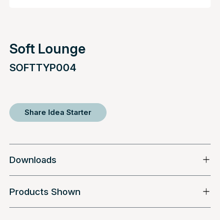
Soft Lounge
SOFTTYP004
Share Idea Starter
Downloads
Products Shown