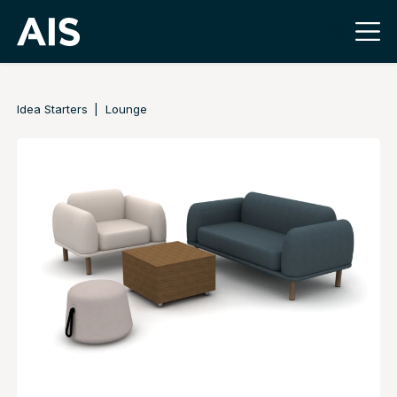
Idea Starters
Lounge