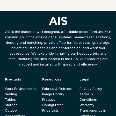
AIS is the leader in well designed, affordable office furniture. Our
dynamic solutions include panel systems, beam-based solutions,
desking and benching, private office furniture, seating, storage,
height adjustable tables and conferencing, and work tool
accessories. We take pride in having our headquarters and
manufacturing facilities located in the USA. Our products are
shipped and installed with speed and efficiency.
Products
Resources
Legal
Work Environments
Fabrics & Finishes
Privacy Policy
Seating
Image Library
Terms &
Tables
Product
Conditions
Storage
Configurator
Warranty
Outdoor
Price Lists
Transparency in
Accessories
Coverage