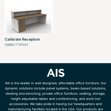
Calibrate Reception
CBRECTYP001
AIS is the leader in well designed, affordable office furniture. Our
dynamic solutions include panel systems, beam-based solutions,
desking and benching, private office furniture, seating, storage,
height adjustable tables and conferencing, and work tool
accessories. We take pride in having our headquarters and
manufacturing facilities located in the USA. Our products are