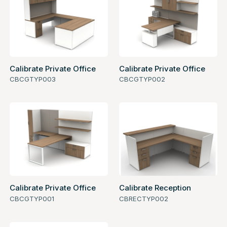
Calibrate Private Office
Calibrate Private Office
CBCGTYP003
CBCGTYP002
Calibrate Private Office
Calibrate Reception
CBCGTYP001
CBRECTYP002