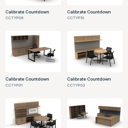
Calibrate Countdown
Calibrate Countdown
CCTYP09
CCTYP10
Calibrate Countdown
Calibrate Countdown
CCTYP01
CCTYP02