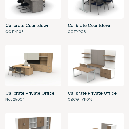
Calibrate Countdown
Calibrate Countdown
CCTYP07
CCTYP08
Calibrate Private Office
Calibrate Private Office
Neo25004
CBCGTYP016