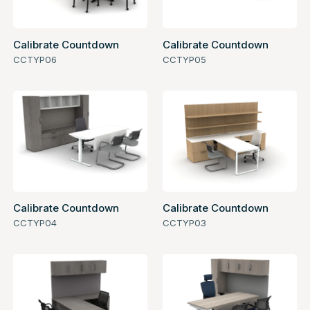
Calibrate Countdown
Calibrate Countdown
CCTYP06
CCTYP05
Calibrate Countdown
Calibrate Countdown
CCTYP04
CCTYP03