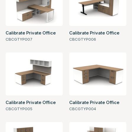
Calibrate Private Office
Calibrate Private Office
CBCGTYP007
CBCGTYP006
Calibrate Private Office
Calibrate Private Office
CBCGTYP005
CBCGTYP004