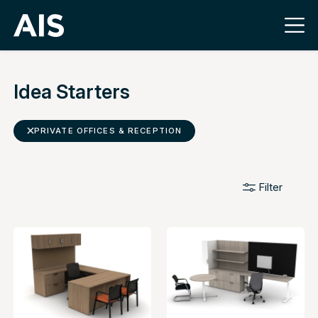
Idea Starters
PRIVATE OFFICES & RECEPTION
Filter