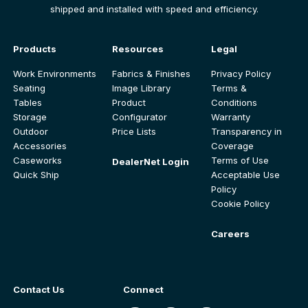
shipped and installed with speed and efficiency.
Products
Resources
Legal
Work Environments
Fabrics & Finishes
Privacy Policy
Seating
Image Library
Terms &
Tables
Product
Conditions
Storage
Configurator
Warranty
Outdoor
Price Lists
Transparency in
Accessories
Coverage
Caseworks
Terms of Use
DealerNet Login
Quick Ship
Acceptable Use
Policy
Cookie Policy
Careers
Contact Us
Connect