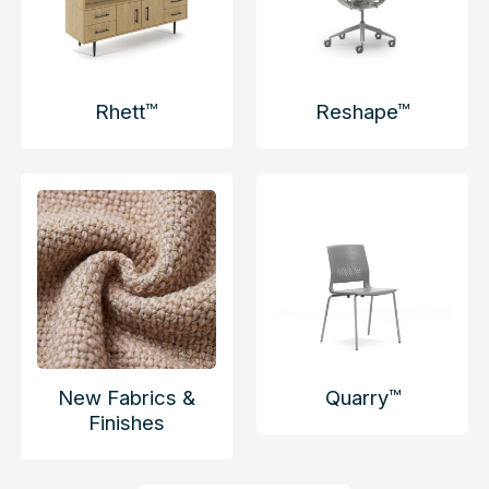
Rhett™
Reshape™
New Fabrics &
Quarry™
Finishes