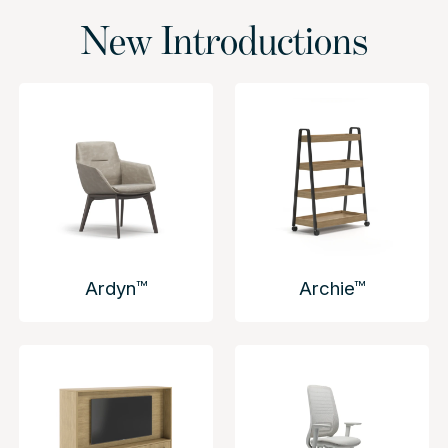
New Introductions
Ardyn™
Archie™