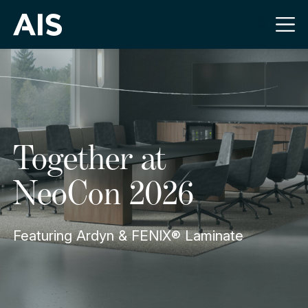
Together at
NeoCon 2026
Featuring Ardyn & FENIX® Laminate