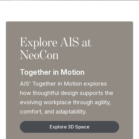
Explore AIS at
NeoCon
Together in Motion
AIS’ Together in Motion explores
how thoughtful design supports the
evolving workplace through agility,
comfort, and adaptability.
Explore 3D Space