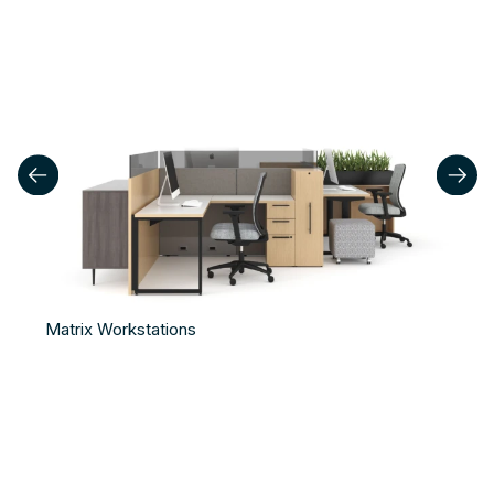
Matrix Workstations