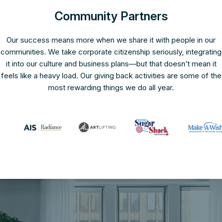
Community Partners
Our success means more when we share it with people in our
communities. We take corporate citizenship seriously, integrating
it into our culture and business plans—but that doesn’t mean it
feels like a heavy load. Our giving back activities are some of the
most rewarding things we do all year.