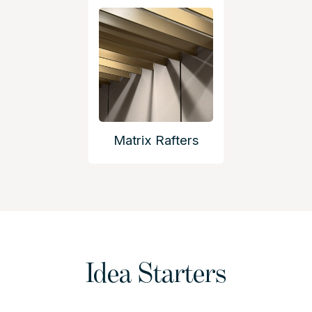
Matrix Rafters
Idea Starters