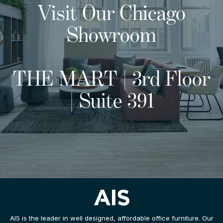
Visit Our Chicago
Showroom
THE MART | 3rd Floor
| Suite 391
AIS is the leader in well designed, affordable office furniture. Our