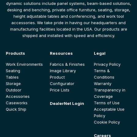
dynamic solutions include panel systems, beam-based solutions,
desking and benching, private office furniture, seating, storage,
height adjustable tables and conferencing, and work tool
accessories. We take pride in having our headquarters and
manufacturing facilities located in the USA. Our products are
shipped and installed with speed and efficiency.
Products
Resources
Legal
Work Environments
Fabrics & Finishes
Privacy Policy
Seating
Image Library
Terms &
Tables
Product
Conditions
Storage
Configurator
Warranty
Outdoor
Price Lists
Transparency in
Accessories
Coverage
Caseworks
Terms of Use
DealerNet Login
Quick Ship
Acceptable Use
Policy
Cookie Policy
Careers