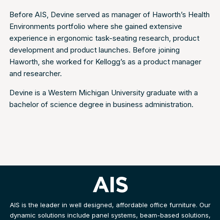
Before AIS, Devine served as manager of Haworth’s Health
Environments portfolio where she gained extensive
experience in ergonomic task-seating research, product
development and product launches. Before joining
Haworth, she worked for Kellogg’s as a product manager
and researcher.
Devine is a Western Michigan University graduate with a
bachelor of science degree in business administration.
AIS is the leader in well designed, affordable office furniture. Our
dynamic solutions include panel systems, beam-based solutions,