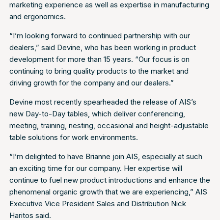
marketing experience as well as expertise in manufacturing
and ergonomics.
“I’m looking forward to continued partnership with our
dealers,” said Devine, who has been working in product
development for more than 15 years. “Our focus is on
continuing to bring quality products to the market and
driving growth for the company and our dealers.”
Devine most recently spearheaded the release of AIS’s
new Day-to-Day tables, which deliver conferencing,
meeting, training, nesting, occasional and height-adjustable
table solutions for work environments.
“I’m delighted to have Brianne join AIS, especially at such
an exciting time for our company. Her expertise will
continue to fuel new product introductions and enhance the
phenomenal organic growth that we are experiencing,” AIS
Executive Vice President Sales and Distribution Nick
Haritos said.