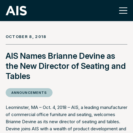
OCTOBER 8, 2018
AIS Names Brianne Devine as
the New Director of Seating and
Tables
ANNOUNCEMENTS
Leominster, MA – Oct. 4, 2018 –
AIS
, a leading manufacturer
of commercial office furniture and seating, welcomes
Brianne Devine as its new director of seating and tables.
Devine joins AIS with a wealth of product development and