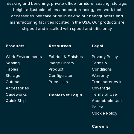
desking and benching, private office furniture, seating, storage,
height adjustable tables and conferencing, and work tool
accessories. We take pride in having our headquarters and
manufacturing facilities located in the USA. Our products are
shipped and installed with speed and efficiency.
Products
Resources
Legal
Work Environments
Fabrics & Finishes
Privacy Policy
Seating
Image Library
Terms &
Tables
Product
Conditions
Storage
Configurator
Warranty
Outdoor
Price Lists
Transparency in
Accessories
Coverage
Caseworks
Terms of Use
DealerNet Login
Quick Ship
Acceptable Use
Policy
Cookie Policy
Careers