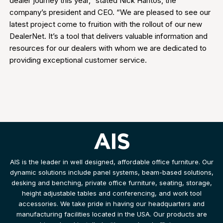
dealer journey this year,” stated Nick Haritos, the
company’s president and CEO. “We are pleased to see our
latest project come to fruition with the rollout of our new
DealerNet. It’s a tool that delivers valuable information and
resources for our dealers with whom we are dedicated to
providing exceptional customer service.
AIS is the leader in well designed, affordable office furniture. Our
dynamic solutions include panel systems, beam-based solutions,
desking and benching, private office furniture, seating, storage,
height adjustable tables and conferencing, and work tool
accessories. We take pride in having our headquarters and
manufacturing facilities located in the USA. Our products are