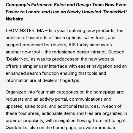
Company’s Extensive Sales and Design Tools Now Even
Easier to Locate and Use on Newly Unveiled ‘DealerNet’
Website
LEOMINSTER, MA – In a year featuring new products, the
addition of hundreds of finish options, sales tools, and
support personnel for dealers, AIS today announces
another new tool – the redesigned dealer intranet. Dubbed
‘DealerNet,’ as was its predecessor, the new website
offers a simpler user interface with easier navigation and an
enhanced search function ensuring that tools and
information are at dealers’ fingertips.
Organized into four main categories on the homepage are:
requests and an activity portal, communications and
updates, sales tools, and additional resources. In each of
these four areas, actionable items and files are organized in
order of popularity, with navigation flowing from left to right.
Quick links, also on the home page, provide immediate