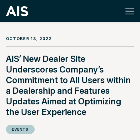
OCTOBER 13, 2022
AIS’ New Dealer Site
Underscores Company’s
Commitment to All Users within
a Dealership and Features
Updates Aimed at Optimizing
the User Experience
EVENTS