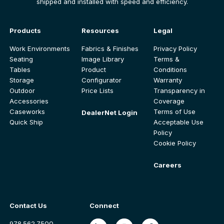
shipped and installed with speed and efficiency.
Products
Resources
Legal
Work Environments
Fabrics & Finishes
Privacy Policy
Seating
Image Library
Terms &
Tables
Product
Conditions
Storage
Configurator
Warranty
Outdoor
Price Lists
Transparency in
Accessories
Coverage
Caseworks
Terms of Use
DealerNet Login
Quick Ship
Acceptable Use
Policy
Cookie Policy
Careers
Contact Us
Connect
978.562.7500