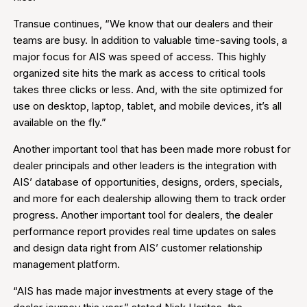
Transue continues, “We know that our dealers and their
teams are busy. In addition to valuable time-saving tools, a
major focus for AIS was speed of access. This highly
organized site hits the mark as access to critical tools
takes three clicks or less. And, with the site optimized for
use on desktop, laptop, tablet, and mobile devices, it’s all
available on the fly.”
Another important tool that has been made more robust for
dealer principals and other leaders is the integration with
AIS’ database of opportunities, designs, orders, specials,
and more for each dealership allowing them to track order
progress. Another important tool for dealers, the dealer
performance report provides real time updates on sales
and design data right from AIS’ customer relationship
management platform.
“AIS has made major investments at every stage of the