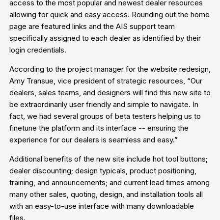
access to the most popular and newest dealer resources
allowing for quick and easy access. Rounding out the home
page are featured links and the AIS support team
specifically assigned to each dealer as identified by their
login credentials.
According to the project manager for the website redesign,
Amy Transue, vice president of strategic resources, “Our
dealers, sales teams, and designers will find this new site to
be extraordinarily user friendly and simple to navigate. In
fact, we had several groups of beta testers helping us to
finetune the platform and its interface -- ensuring the
experience for our dealers is seamless and easy.”
Additional benefits of the new site include hot tool buttons;
dealer discounting; design typicals, product positioning,
training, and announcements; and current lead times among
many other sales, quoting, design, and installation tools all
with an easy-to-use interface with many downloadable
files.