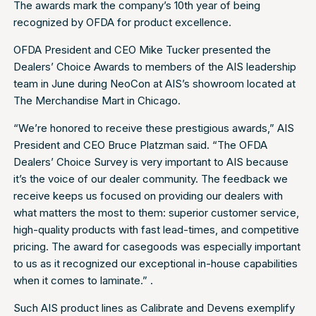
The awards mark the company’s 10th year of being
recognized by OFDA for product excellence.
OFDA President and CEO Mike Tucker presented the
Dealers’ Choice Awards to members of the AIS leadership
team in June during NeoCon at AIS’s showroom located at
The Merchandise Mart in Chicago.
“We’re honored to receive these prestigious awards,” AIS
President and CEO Bruce Platzman said. “The OFDA
Dealers’ Choice Survey is very important to AIS because
it’s the voice of our dealer community. The feedback we
receive keeps us focused on providing our dealers with
what matters the most to them: superior customer service,
high-quality products with fast lead-times, and competitive
pricing. The award for casegoods was especially important
to us as it recognized our exceptional in-house capabilities
when it comes to laminate.” .
Such AIS product lines as Calibrate and Devens exemplify