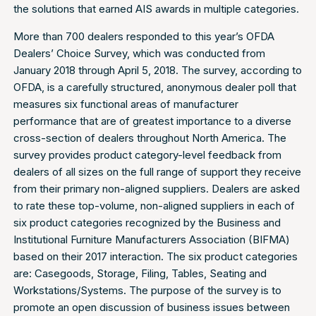
the solutions that earned AIS awards in multiple categories.
More than 700 dealers responded to this year’s OFDA
Dealers’ Choice Survey, which was conducted from
January 2018 through April 5, 2018. The survey, according to
OFDA, is a carefully structured, anonymous dealer poll that
measures six functional areas of manufacturer
performance that are of greatest importance to a diverse
cross-section of dealers throughout North America. The
survey provides product category-level feedback from
dealers of all sizes on the full range of support they receive
from their primary non-aligned suppliers. Dealers are asked
to rate these top-volume, non-aligned suppliers in each of
six product categories recognized by the Business and
Institutional Furniture Manufacturers Association (BIFMA)
based on their 2017 interaction. The six product categories
are: Casegoods, Storage, Filing, Tables, Seating and
Workstations/Systems. The purpose of the survey is to
promote an open discussion of business issues between