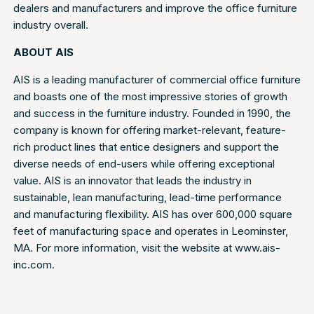
dealers and manufacturers and improve the office furniture
industry overall.
ABOUT AIS
AIS is a leading manufacturer of commercial office furniture
and boasts one of the most impressive stories of growth
and success in the furniture industry. Founded in 1990, the
company is known for offering market-relevant, feature-
rich product lines that entice designers and support the
diverse needs of end-users while offering exceptional
value. AIS is an innovator that leads the industry in
sustainable, lean manufacturing, lead-time performance
and manufacturing flexibility. AIS has over 600,000 square
feet of manufacturing space and operates in Leominster,
MA. For more information, visit the website at www.ais-
inc.com.