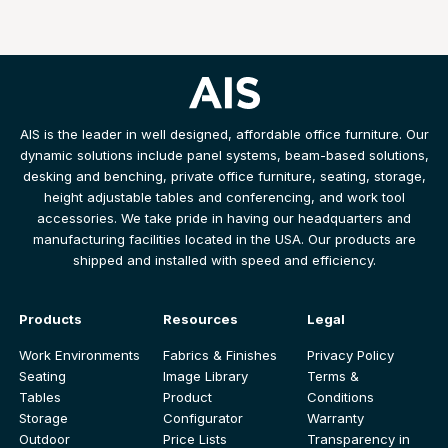
AIS is the leader in well designed, affordable office furniture. Our
dynamic solutions include panel systems, beam-based solutions,
desking and benching, private office furniture, seating, storage,
height adjustable tables and conferencing, and work tool
accessories. We take pride in having our headquarters and
manufacturing facilities located in the USA. Our products are
shipped and installed with speed and efficiency.
Products
Resources
Legal
Work Environments
Fabrics & Finishes
Privacy Policy
Seating
Image Library
Terms &
Tables
Product
Conditions
Storage
Configurator
Warranty
Outdoor
Price Lists
Transparency in