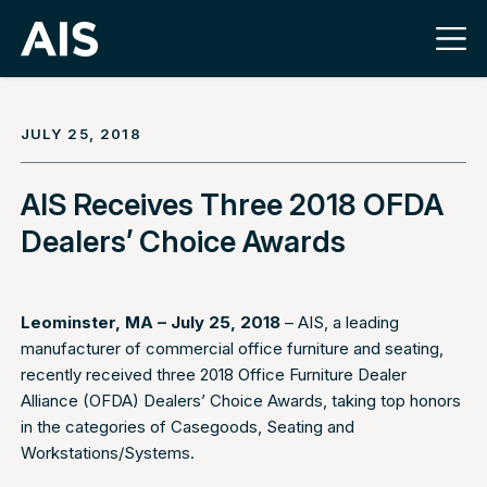
JULY 25, 2018
AIS Receives Three 2018 OFDA
Dealers’ Choice Awards
Leominster, MA – July 25, 2018
– AIS, a leading
manufacturer of commercial office furniture and seating,
recently received three 2018 Office Furniture Dealer
Alliance (OFDA) Dealers’ Choice Awards, taking top honors
in the categories of Casegoods, Seating and
Workstations/Systems.