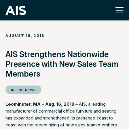
AUGUST 16, 2018
AIS Strengthens Nationwide
Presence with New Sales Team
Members
IN THE NEWS
Leominster, MA – Aug. 16, 2018
– AIS, a leading
manufacturer of commercial office furniture and seating,
has expanded and strengthened its presence coast to
coast with the recent hiring of new sales team members