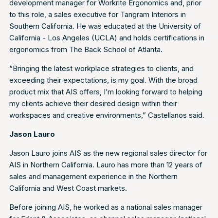
development manager for Workrite Ergonomics and, prior
to this role, a sales executive for Tangram Interiors in
Southern California. He was educated at the University of
California - Los Angeles (UCLA) and holds certifications in
ergonomics from The Back School of Atlanta.
“Bringing the latest workplace strategies to clients, and
exceeding their expectations, is my goal. With the broad
product mix that AIS offers, I’m looking forward to helping
my clients achieve their desired design within their
workspaces and creative environments,” Castellanos said.
Jason Lauro
Jason Lauro joins AIS as the new regional sales director for
AIS in Northern California. Lauro has more than 12 years of
sales and management experience in the Northern
California and West Coast markets.
Before joining AIS, he worked as a national sales manager