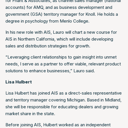
for Fríant & Associates, as channel sales manager (national
accounts) for AMQ, and as business development and
government (GSA) territory manager for Knoll. He holds a
degree in psychology from Menlo College.
In his new role with AIS, Lauro will chart a new course for
AIS in Northern California, which will include developing
sales and distribution strategies for growth.
“Leveraging client relationships to gain insight into unmet
needs, I serve as a partner to offer viable, relevant product
solutions to enhance businesses,” Lauro said.
Lisa Hulbert
Lisa Hulbert has joined AIS as a direct-sales representative
and territory manager covering Michigan. Based in Midland,
she will be responsible for educating dealers and growing
market share in the state.
Before joining AIS, Hulbert worked as an independent