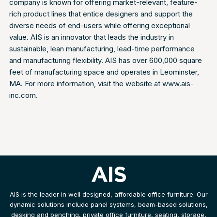
company is known for offering market-relevant, feature-
rich product lines that entice designers and support the
diverse needs of end-users while offering exceptional
value. AIS is an innovator that leads the industry in
sustainable, lean manufacturing, lead-time performance
and manufacturing flexibility. AIS has over 600,000 square
feet of manufacturing space and operates in Leominster,
MA. For more information, visit the website at www.ais-
inc.com.
AIS is the leader in well designed, affordable office furniture. Our
dynamic solutions include panel systems, beam-based solutions,
desking and benching, private office furniture, seating, storage,