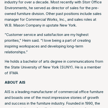
industry for over a decade. Most recently with Storr Office
Environments, he served as director of sales for the pre-
owned furniture division. Other past positions include sales
manager for Commercial Works, Inc., and sales roles at
W.B. Mason Company in upstate New York.
“Customer service and satisfaction are my highest
priorities,” Heim said. “I love being a part of creating
inspiring workspaces and developing long-term
relationships.”
He holds a bachelor of arts degree in communications from
the State University of New York (SUNY). He is a member
of IFMA
ABOUT AIS
AIS is a leading manufacturer of commercial office furniture
and boasts one of the most impressive stories of growth
and success in the furniture industry. Founded in 1990, the