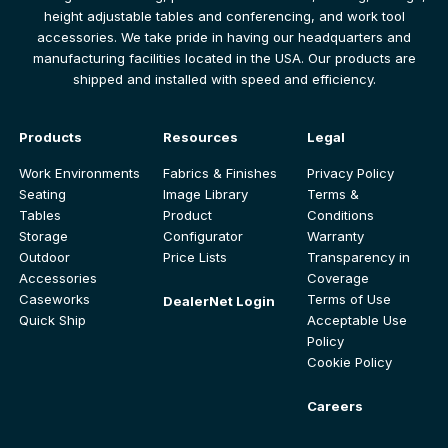
height adjustable tables and conferencing, and work tool
accessories. We take pride in having our headquarters and
manufacturing facilities located in the USA. Our products are
shipped and installed with speed and efficiency.
Products
Resources
Legal
Work Environments
Fabrics & Finishes
Privacy Policy
Seating
Image Library
Terms &
Tables
Product
Conditions
Storage
Configurator
Warranty
Outdoor
Price Lists
Transparency in
Accessories
Coverage
Caseworks
Terms of Use
DealerNet Login
Quick Ship
Acceptable Use
Policy
Cookie Policy
Careers