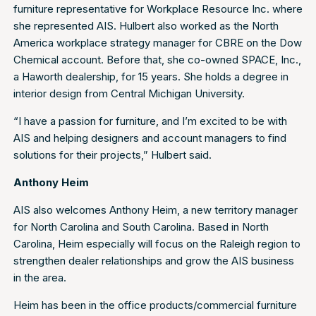
furniture representative for Workplace Resource Inc. where
she represented AIS. Hulbert also worked as the North
America workplace strategy manager for CBRE on the Dow
Chemical account. Before that, she co-owned SPACE, Inc.,
a Haworth dealership, for 15 years. She holds a degree in
interior design from Central Michigan University.
“I have a passion for furniture, and I’m excited to be with
AIS and helping designers and account managers to find
solutions for their projects,” Hulbert said.
Anthony Heim
AIS also welcomes Anthony Heim, a new territory manager
for North Carolina and South Carolina. Based in North
Carolina, Heim especially will focus on the Raleigh region to
strengthen dealer relationships and grow the AIS business
in the area.
Heim has been in the office products/commercial furniture