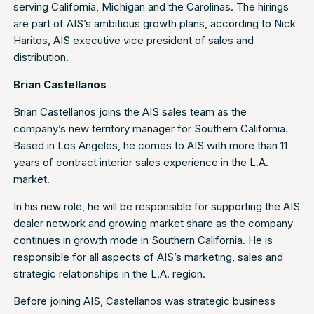
serving California, Michigan and the Carolinas. The hirings
are part of AIS’s ambitious growth plans, according to Nick
Haritos, AIS executive vice president of sales and
distribution.
Brian Castellanos
Brian Castellanos joins the AIS sales team as the
company’s new territory manager for Southern California.
Based in Los Angeles, he comes to AIS with more than 11
years of contract interior sales experience in the L.A.
market.
In his new role, he will be responsible for supporting the AIS
dealer network and growing market share as the company
continues in growth mode in Southern California. He is
responsible for all aspects of AIS’s marketing, sales and
strategic relationships in the L.A. region.
Before joining AIS, Castellanos was strategic business