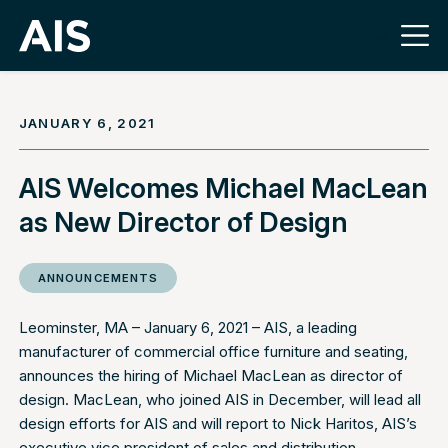
JANUARY 6, 2021
AIS Welcomes Michael MacLean
as New Director of Design
ANNOUNCEMENTS
Leominster, MA – January 6, 2021 –
AIS
, a leading
manufacturer of commercial office furniture and seating,
announces the hiring of Michael MacLean as director of
design. MacLean, who joined AIS in December, will lead all
design efforts for AIS and will report to Nick Haritos, AIS’s
executive vice president of sales and distribution.