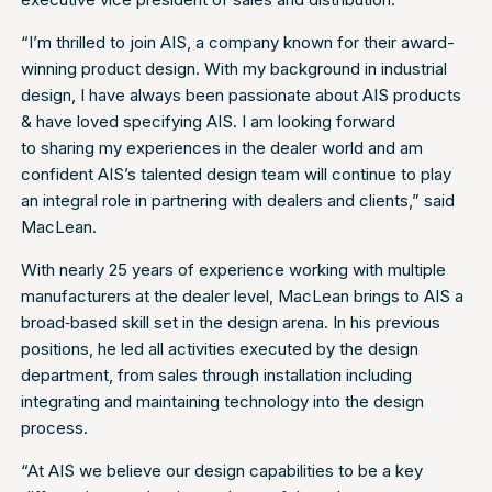
“I’m thrilled to join AIS, a company known for their award-
winning product design. With my background in industrial
design, I have always been passionate about AIS products
& have loved specifying AIS. I am looking forward
to sharing my experiences in the dealer world and am
confident AIS’s talented design team will continue to play
an integral role in partnering with dealers and clients,” said
MacLean.
With nearly 25 years of experience working with multiple
manufacturers at the dealer level, MacLean brings to AIS a
broad‐based skill set in the design arena. In his previous
positions, he led all activities executed by the design
department, from sales through installation including
integrating and maintaining technology into the design
process.
“At AIS we believe our design capabilities to be a key