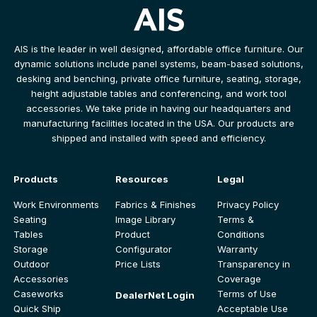
AIS is the leader in well designed, affordable office furniture. Our
dynamic solutions include panel systems, beam-based solutions,
desking and benching, private office furniture, seating, storage,
height adjustable tables and conferencing, and work tool
accessories. We take pride in having our headquarters and
manufacturing facilities located in the USA. Our products are
shipped and installed with speed and efficiency.
Products
Resources
Legal
Work Environments
Fabrics & Finishes
Privacy Policy
Seating
Image Library
Terms &
Tables
Product
Conditions
Storage
Configurator
Warranty
Outdoor
Price Lists
Transparency in
Accessories
Coverage
Caseworks
Terms of Use
DealerNet Login
Quick Ship
Acceptable Use