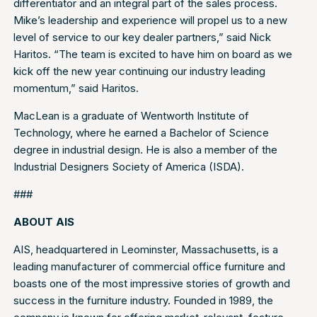
differentiator and an integral part of the sales process.
Mike’s leadership and experience will propel us to a new
level of service to our key dealer partners,” said Nick
Haritos. “The team is excited to have him on board as we
kick off the new year continuing our industry leading
momentum,” said Haritos.
MacLean is a graduate of Wentworth Institute of
Technology, where he earned a Bachelor of Science
degree in industrial design. He is also a member of the
Industrial Designers Society of America (ISDA).
###
ABOUT AIS
AIS, headquartered in Leominster, Massachusetts, is a
leading manufacturer of commercial office furniture and
boasts one of the most impressive stories of growth and
success in the furniture industry. Founded in 1989, the