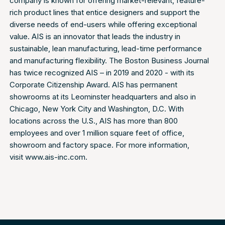
company is known for offering market-relevant, feature-
rich product lines that entice designers and support the
diverse needs of end-users while offering exceptional
value. AIS is an innovator that leads the industry in
sustainable, lean manufacturing, lead-time performance
and manufacturing flexibility. The Boston Business Journal
has twice recognized AIS – in 2019 and 2020 - with its
Corporate Citizenship Award. AIS has permanent
showrooms at its Leominster headquarters and also in
Chicago, New York City and Washington, D.C. With
locations across the U.S., AIS has more than 800
employees and over 1 million square feet of office,
showroom and factory space. For more information,
visit
www.ais-inc.com
.