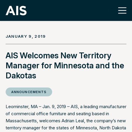
JANUARY 9, 2019
AIS Welcomes New Territory
Manager for Minnesota and the
Dakotas
ANNOUNCEMENTS
Leominster, MA – Jan. 9, 2019 –
AIS
, a leading manufacturer
of commercial office furniture and seating based in
Massachusetts, welcomes Adrian Leal, the company’s new
territory manager for the states of Minnesota, North Dakota