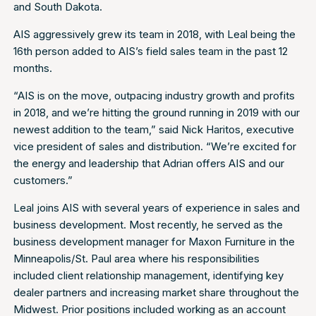
and South Dakota.
AIS aggressively grew its team in 2018, with Leal being the
16th person added to AIS’s field sales team in the past 12
months.
“AIS is on the move, outpacing industry growth and profits
in 2018, and we’re hitting the ground running in 2019 with our
newest addition to the team,” said Nick Haritos, executive
vice president of sales and distribution. “We’re excited for
the energy and leadership that Adrian offers AIS and our
customers.”
Leal joins AIS with several years of experience in sales and
business development. Most recently, he served as the
business development manager for Maxon Furniture in the
Minneapolis/St. Paul area where his responsibilities
included client relationship management, identifying key
dealer partners and increasing market share throughout the
Midwest. Prior positions included working as an account