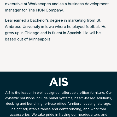
executive at Workscapes and as a business development
manager for The HON Company.
Leal earned a bachelor’s degree in marketing from St.
Ambrose University in Iowa where he played football. He
grew up in Chicago and is fluent in Spanish. He will be
based out of Minneapolis.
AIS is the leader in well designed, affordable office furniture. Our
dynamic solutions include panel systems, beam-based solutions,
desking and benching, private office furniture, seating, storage,
height adjustable tables and conferencing, and work tool
accessories. We take pride in having our headquarters and