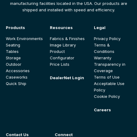
manufacturing facilities located in the USA. Our products are
shipped and installed with speed and efficiency.
Products
Resources
Legal
Work Environments
Fabrics & Finishes
Privacy Policy
Seating
Image Library
Terms &
Tables
Product
Conditions
Storage
Configurator
Warranty
Outdoor
Price Lists
Transparency in
Accessories
Coverage
Caseworks
Terms of Use
DealerNet Login
Quick Ship
Acceptable Use
Policy
Cookie Policy
Careers
Contact Us
Connect