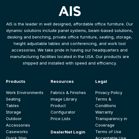
AIS is the leader in well designed, affordable office furniture. Our
dynamic solutions include panel systems, beam-based solutions,
desking and benching, private office furniture, seating, storage,
height adjustable tables and conferencing, and work tool
accessories. We take pride in having our headquarters and
manufacturing facilities located in the USA. Our products are
shipped and installed with speed and efficiency.
Products
Resources
Legal
Work Environments
Fabrics & Finishes
Privacy Policy
Seating
Image Library
Terms &
Tables
Product
Conditions
Storage
Configurator
Warranty
Outdoor
Price Lists
Transparency in
Accessories
Coverage
Caseworks
Terms of Use
DealerNet Login
Quick Ship
Acceptable Use