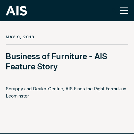
MAY 9, 2018
Business of Furniture - AIS
Feature Story
Scrappy and Dealer-Centric, AIS Finds the Right Formula in
Leominster