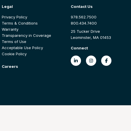
Legal
Contact Us
Privacy Policy
978.562.7500
Terms & Conditions
800.434.7400
Warranty
25 Tucker Drive
Transparency in Coverage
Leominster, MA 01453
Terms of Use
Acceptable Use Policy
Connect
Cookie Policy
Careers