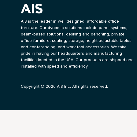
AIS is the leader in well designed, affordable office
furniture. Our dynamic solutions include panel systems,
beam-based solutions, desking and benching, private
office furniture, seating, storage, height adjustable tables
and conferencing, and work tool accessories. We take
pride in having our headquarters and manufacturing
facilities located in the USA. Our products are shipped and
installed with speed and efficiency.
Copyright © 2026 AIS Inc. All rights reserved.