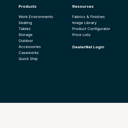
Products
Resources
Work Environments
Fabrics & Finishes
Seating
Image Library
Tables
Product Configurator
Storage
Price Lists
Outdoor
Accessories
DealerNet Login
Caseworks
Quick Ship