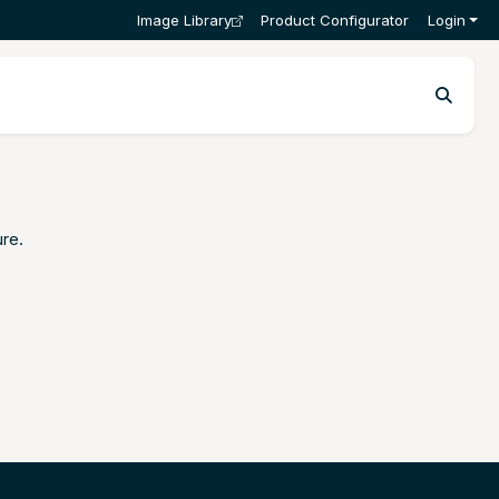
Image Library
Product Configurator
Login
ure
.