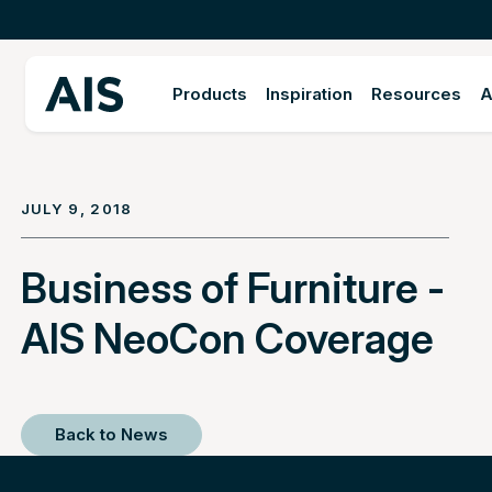
Products
Inspiration
Resources
A
JULY 9, 2018
Business of Furniture -
AIS NeoCon Coverage
Back to News