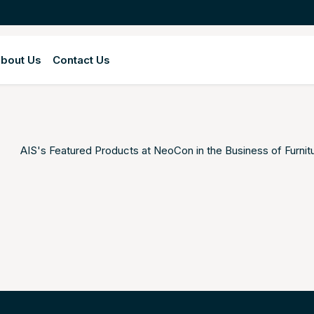
bout Us
Contact Us
AIS's Featured Products at NeoCon in the
Business of Furnit