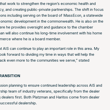
s that work to strengthen the region’s economic health and
y, and creating public-private partnerships. The shift in focus
ions including serving on the board of MassEcon, a statewide
 economic development in the commonwealth. He is also on the
e he provides oversight and guidance to the chamber
an will also continue his long-time involvement with his home
merce where he is a board member.
AIS can continue to play an important role in this area. My
ok forward to dividing my time in ways that will help the
 back even more to the communities we serve,” stated
RANSITION
ion planning to ensure continued leadership across AIS and
ship team of industry veterans, specifically from the dealer
ng dealers first. Both Platzman and Haritos come from dealer
successful dealership.