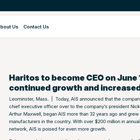
bout Us
Contact Us
Haritos to become CEO on June 1s
continued growth and increased
Leominster, Mass. | Today, AIS announced that the company’
chief executive officer over to the company’s president Nick
Arthur Maxwell, began AIS more than 32 years ago and grew t
manufacturers in the country. With over $200 million in annu
network, AIS is poised for even more growth.