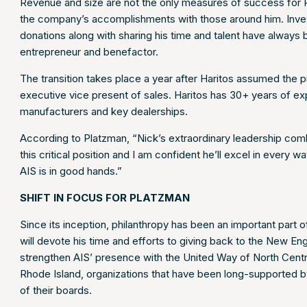
Revenue and size are not the only measures of success for Pl
the company’s accomplishments with those around him. Invest
donations along with sharing his time and talent have always
entrepreneur and benefactor.
The transition takes place a year after Haritos assumed the 
executive vice present of sales. Haritos has 30+ years of e
manufacturers and key dealerships.
According to Platzman, “Nick’s extraordinary leadership com
this critical position and I am confident he’ll excel in every
AIS is in good hands.”
SHIFT IN FOCUS FOR PLATZMAN
Since its inception, philanthropy has been an important part o
will devote his time and efforts to giving back to the New E
strengthen AIS’ presence with the United Way of North Ce
Rhode Island, organizations that have been long-supported b
of their boards.