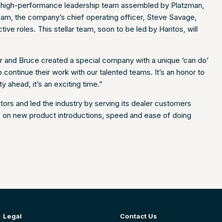
he high-performance leadership team assembled by Platzman,
team, the company’s chief operating officer, Steve Savage,
ive roles. This stellar team, soon to be led by Haritos, will
ur and Bruce created a special company with a unique ‘can do’
to continue their work with our talented teams. It’s an honor to
 ahead, it’s an exciting time.”
ors and led the industry by serving its dealer customers
us on new product introductions, speed and ease of doing
Legal
Contact Us