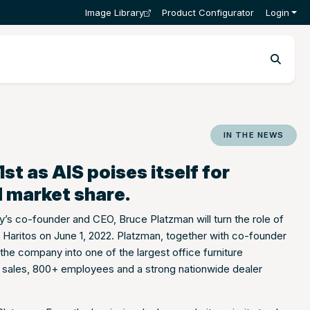
Image Library
Product Configurator
Login
IN THE NEWS
t as AIS poises itself for
 market share.
s co-founder and CEO, Bruce Platzman will turn the role of
 Haritos on June 1, 2022. Platzman, together with co-founder
he company into one of the largest office furniture
al sales, 800+ employees and a strong nationwide dealer