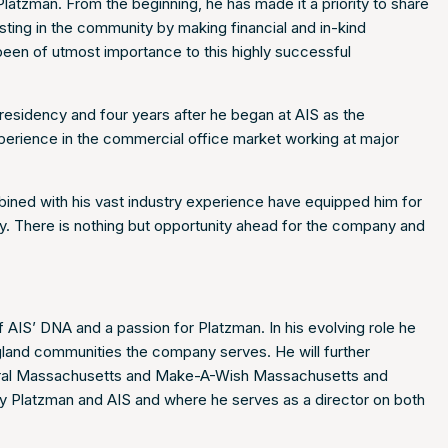
atzman. From the beginning, he has made it a priority to share
ing in the community by making financial and in-kind
 been of utmost importance to this highly successful
presidency and four years after he began at AIS as the
xperience in the commercial office market working at major
bined with his vast industry experience have equipped him for
 way. There is nothing but opportunity ahead for the company and
f AIS’ DNA and a passion for Platzman. In his evolving role he
ngland communities the company serves. He will further
ntral Massachusetts and Make-A-Wish Massachusetts and
y Platzman and AIS and where he serves as a director on both