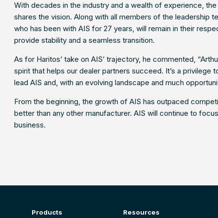
With decades in the industry and a wealth of experience, t
shares the vision. Along with all members of the leadership 
who has been with AIS for 27 years, will remain in their respect
provide stability and a seamless transition.
As for Haritos’ take on AIS’ trajectory, he commented, “Arth
spirit that helps our dealer partners succeed. It’s a privilege 
lead AIS and, with an evolving landscape and much opportunity
From the beginning, the growth of AIS has outpaced competit
better than any other manufacturer. AIS will continue to foc
business.
Products
Resources