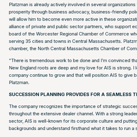
Platzman is already actively involved in several organization
prosperity through business advocacy, business-friendly polic
will allow him to become even more active in these organizat
alliance of private and public sector partners, who support
board of the Worcester Regional Chamber of Commerce wher
serving 35 cities and towns in Central Massachusetts. Platzm
chamber, the North Central Massachusetts Chamber of Com
“There is tremendous work to be done and I’m convinced that 
New England roots are deep and my love for AIS is strong. I lo
company continue to grow and that will position AIS to give
Platzman.
SUCCESSION PLANNING PROVIDES FOR A SEAMLESS T
The company recognizes the importance of strategic success
throughout the extensive dealer channel. With a strong leader
sector, AIS is well-known for its corporate culture and putti
backgrounds and understand firsthand what it takes to run a 