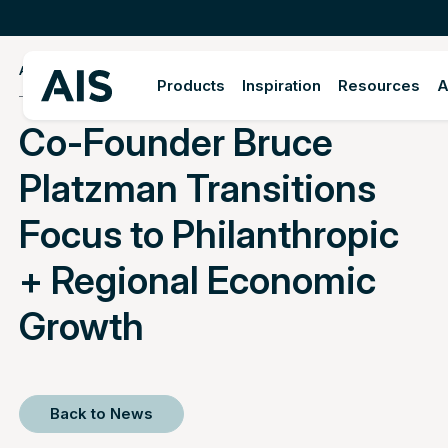
APRIL 12, 2022
Products
Inspiration
Resources
A
Co-Founder Bruce
Platzman Transitions
Focus to Philanthropic
+ Regional Economic
Growth
Back to News