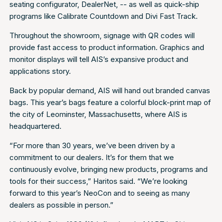
seating configurator, DealerNet, -- as well as quick-ship
programs like Calibrate Countdown and Divi Fast Track.
Throughout the showroom, signage with QR codes will
provide fast access to product information. Graphics and
monitor displays will tell AIS’s expansive product and
applications story.
Back by popular demand, AIS will hand out branded canvas
bags. This year’s bags feature a colorful block-print map of
the city of Leominster, Massachusetts, where AIS is
headquartered.
“For more than 30 years, we’ve been driven by a
commitment to our dealers. It’s for them that we
continuously evolve, bringing new products, programs and
tools for their success,” Haritos said. “We’re looking
forward to this year’s NeoCon and to seeing as many
dealers as possible in person.”