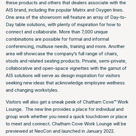
these products and others that dealers associate with the
AIS brand, including the popular Matrix and Oxygen lines.
One area of the showroom will feature an array of Day-to-
Day table solutions, with plenty of inspiration for how to
connect and collaborate. More than 7,000 unique
combinations are possible for formal and informal
conferencing, multiuse needs, training and more. Another
area will showcase the company’s full range of chairs,
stools and related seating products. Private, semi-private,
collaborative and open-space vignettes with the gamut of
AIS solutions will serve as design inspiration for visitors
seeking new ideas that acknowledge employee wellness
and changing workstyles.
Visitors will also get a sneak peek of Chatham Cove™ Work
Lounge. The new line provides a place for individual and
group work whether you need a quick touchdown or place
to meet and connect. Chatham Cove Work Lounge will be
previewed at NeoCon and launched in January 2022.