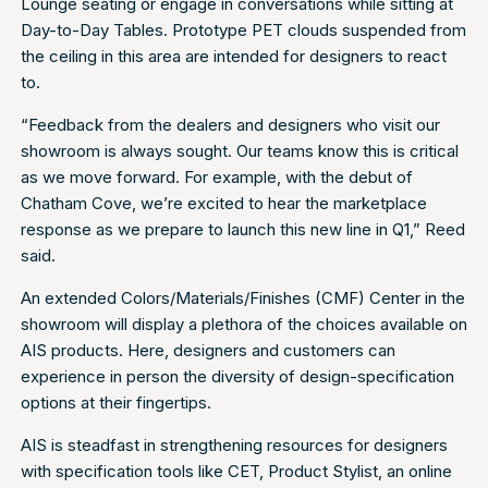
Lounge seating or engage in conversations while sitting at
Day-to-Day Tables. Prototype PET clouds suspended from
the ceiling in this area are intended for designers to react
to.
“Feedback from the dealers and designers who visit our
showroom is always sought. Our teams know this is critical
as we move forward. For example, with the debut of
Chatham Cove, we’re excited to hear the marketplace
response as we prepare to launch this new line in Q1,” Reed
said.
An extended Colors/Materials/Finishes (CMF) Center in the
showroom will display a plethora of the choices available on
AIS products. Here, designers and customers can
experience in person the diversity of design-specification
options at their fingertips.
AIS is steadfast in strengthening resources for designers
with specification tools like CET, Product Stylist, an online