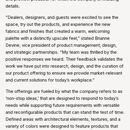
details.
“Dealers, designers, and guests were excited to see the
space, try out the products, and experience the new
fabrics and finishes that created a warm, welcoming
palette with a distinctly upscale feel,” stated Brianne
Devine, vice president of product management, design,
and strategic partnerships. “My team was thrilled by the
positive responses we heard. Their feedback validates the
work we have put into research, design, and the curation of
our product offering to ensure we provide market-relevant
and current solutions for today’s workplace.”
The offerings are fueled by what the company refers to as
‘non-stop ideas,’ that are designed to respond to today’s
needs while supporting future requirements with versatile
and reconfigurable products that can stand the test of time.
Defined areas with architectural elements, textures, and a
variety of colors were designed to feature products that