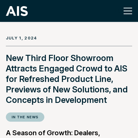
JULY 1, 2024
New Third Floor Showroom
Attracts Engaged Crowd to AIS
for Refreshed Product Line,
Previews of New Solutions, and
Concepts in Development
IN THE NEWS
A Season of Growth: Dealers,