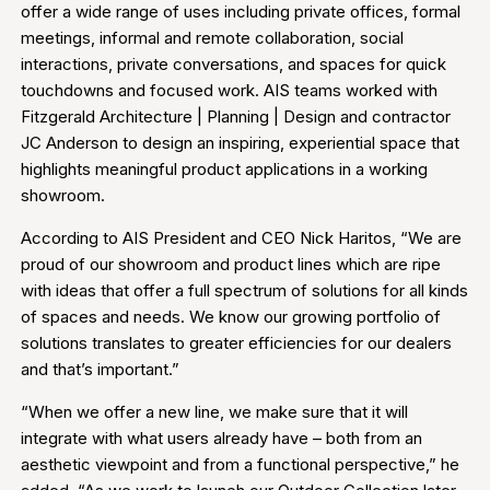
offer a wide range of uses including private offices, formal
meetings, informal and remote collaboration, social
interactions, private conversations, and spaces for quick
touchdowns and focused work. AIS teams worked with
Fitzgerald Architecture | Planning | Design and contractor
JC Anderson to design an inspiring, experiential space that
highlights meaningful product applications in a working
showroom.
According to AIS President and CEO Nick Haritos, “We are
proud of our showroom and product lines which are ripe
with ideas that offer a full spectrum of solutions for all kinds
of spaces and needs. We know our growing portfolio of
solutions translates to greater efficiencies for our dealers
and that’s important.”
“When we offer a new line, we make sure that it will
integrate with what users already have – both from an
aesthetic viewpoint and from a functional perspective,” he