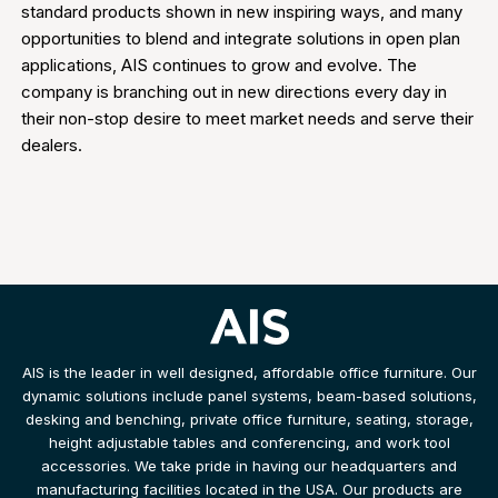
standard products shown in new inspiring ways, and many
opportunities to blend and integrate solutions in open plan
applications, AIS continues to grow and evolve. The
company is branching out in new directions every day in
their non-stop desire to meet market needs and serve their
dealers.
AIS is the leader in well designed, affordable office furniture. Our
dynamic solutions include panel systems, beam-based solutions,
desking and benching, private office furniture, seating, storage,
height adjustable tables and conferencing, and work tool
accessories. We take pride in having our headquarters and
manufacturing facilities located in the USA. Our products are