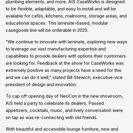
plumbing elements, and more. AIS CaseWorks is designed
to be flexible, adaptable, and easy to install and will be
available for cafés, kitchens, mailrooms, storage areas, and
educational spaces. This laminate-based, modular
casegoods line will be orderable in 2025.
“We continue to innovate with laminate, exploring new ways
to leverage our vast manufacturing expertise and
capabilities to provide dealers with options their customers
are looking for. Feedback at the show for CaseWorks was
extremely positive as many projects have a need for this
and we can do it well,” stated Bill Stewich, executive vice
president of design and innovation.
To cap off opening day of NeoCon in the new showroom,
AIS held a party to celebrate its dealers. Passed
appetizers, cocktails, music, and lively conversation were
on tap as was re-connecting with old friends.
With beautiful and accessible lounge furniture, new and