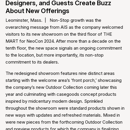
Designers, and Guests Create Buzz
About New Offerings
Leominster, Mass. | Non-Stop growth was the
overarching message from AIS as the company welcomed
visitors to its new showroom on the third floor of THE
MART for NeoCon 2024. After more than a decade on the
tenth floor, the new space signals an ongoing commitment
to the location, but more importantly, its non-stop
commitment to its dealers.
The redesigned showroom features nine distinct areas
starting with the welcome area’s ‘front porch,’ showcasing
the company’s new Outdoor Collection coming later this
year and culminating with casegoods concept products
inspired by midcentury modern design. Sprinkled
throughout the showroom were standard products shown in
new ways with updates and refreshed materials. Mixed in
were new pieces from the forthcoming Outdoor Collection
and preview products for which the company is finalizing