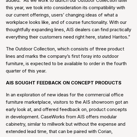
added. “As we work to launch our Outdoor Collection later
this year, we took into consideration its compatibility with
our current offerings, users’ changing ideas of what a
workplace looks like, and of course functionality. With our
thoughtfully expanding lines, AIS dealers can find practically
everything their customers need right here, stated Haritos.”
The Outdoor Collection, which consists of three product
lines and marks the company’s first foray into outdoor
furniture, is expected to be available to order in the fourth
quarter of this year.
AIS SOUGHT FEEDBACK ON CONCEPT PRODUCTS
In an exploration of new ideas for the commercial office
furniture marketplace, visitors to the AIS showroom got an
early look at, and offered feedback on, product concepts
in development. CaseWorks from AIS offers modular
cabinetry, similar to millwork but without the expense and
extended lead time, that can be paired with Corian,