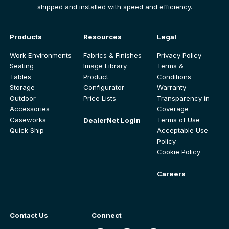
shipped and installed with speed and efficiency.
Products
Resources
Legal
Work Environments
Fabrics & Finishes
Privacy Policy
Seating
Image Library
Terms &
Tables
Product
Conditions
Storage
Configurator
Warranty
Outdoor
Price Lists
Transparency in
Accessories
Coverage
Caseworks
Terms of Use
DealerNet Login
Quick Ship
Acceptable Use
Policy
Cookie Policy
Careers
Contact Us
Connect