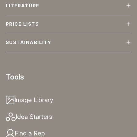
LITERATURE
PRICE LISTS
SUSTAINABILITY
Tools
Image Library
Idea Starters
Find a Rep