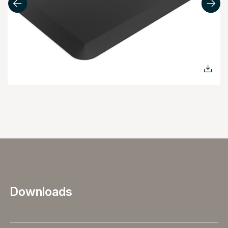
Downloads