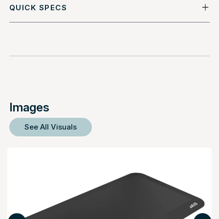
QUICK SPECS
Images
See All Visuals