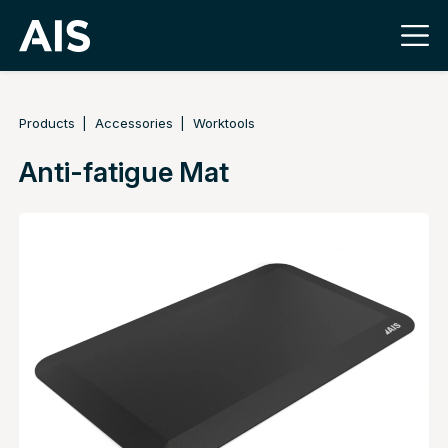
Products
Accessories
Worktools
Anti-fatigue Mat