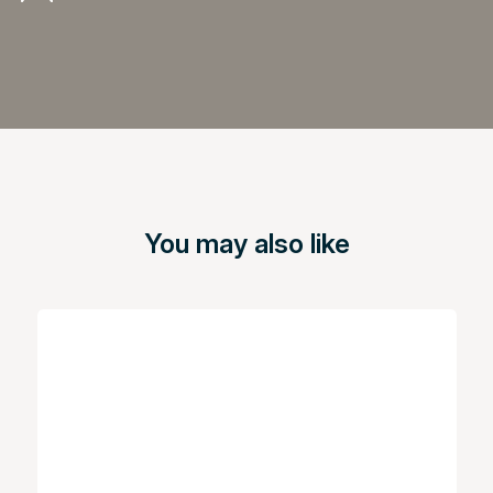
You may also like