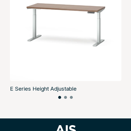
E Series Height Adjustable