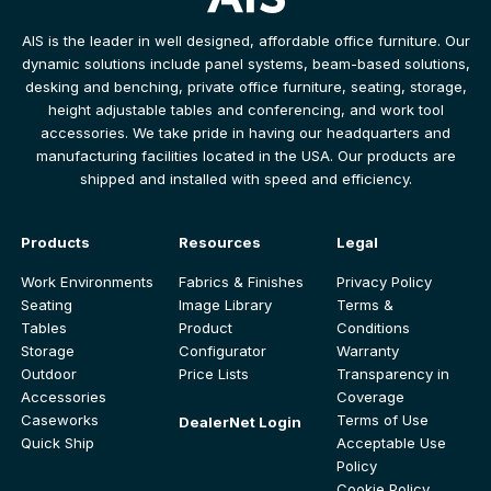
AIS is the leader in well designed, affordable office furniture. Our
dynamic solutions include panel systems, beam-based solutions,
desking and benching, private office furniture, seating, storage,
height adjustable tables and conferencing, and work tool
accessories. We take pride in having our headquarters and
manufacturing facilities located in the USA. Our products are
shipped and installed with speed and efficiency.
Products
Resources
Legal
Work Environments
Fabrics & Finishes
Privacy Policy
Seating
Image Library
Terms &
Tables
Product
Conditions
Storage
Configurator
Warranty
Outdoor
Price Lists
Transparency in
Accessories
Coverage
Caseworks
Terms of Use
DealerNet Login
Quick Ship
Acceptable Use
Policy
Cookie Policy