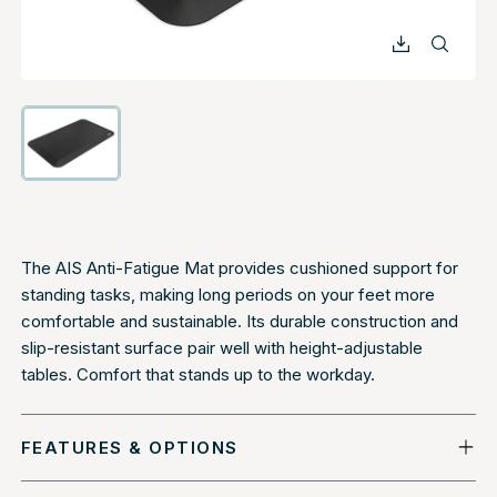
The AIS Anti-Fatigue Mat provides cushioned support for
standing tasks, making long periods on your feet more
comfortable and sustainable. Its durable construction and
slip-resistant surface pair well with height-adjustable
tables. Comfort that stands up to the workday.
FEATURES & OPTIONS