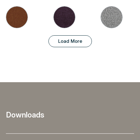
Load More
Downloads