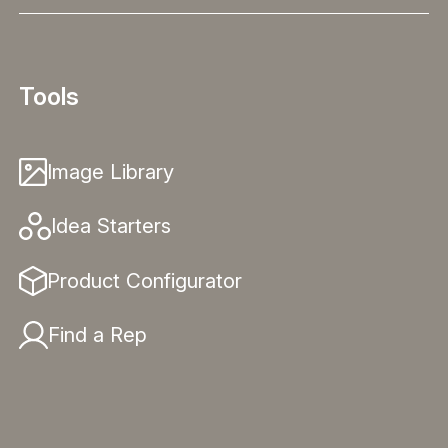
Tools
Image Library
Idea Starters
Product Configurator
Find a Rep