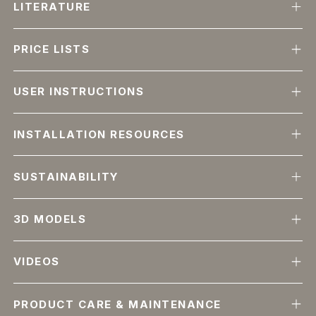
LITERATURE
PRICE LISTS
USER INSTRUCTIONS
INSTALLATION RESOURCES
SUSTAINABILITY
3D MODELS
VIDEOS
PRODUCT CARE & MAINTENANCE