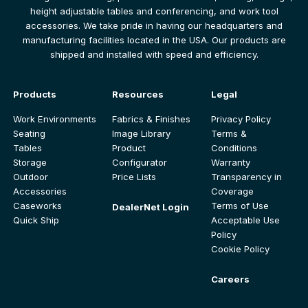
height adjustable tables and conferencing, and work tool
accessories. We take pride in having our headquarters and
manufacturing facilities located in the USA. Our products are
shipped and installed with speed and efficiency.
Products
Resources
Legal
Work Environments
Fabrics & Finishes
Privacy Policy
Seating
Image Library
Terms &
Tables
Product
Conditions
Storage
Configurator
Warranty
Outdoor
Price Lists
Transparency in
Accessories
Coverage
Caseworks
Terms of Use
DealerNet Login
Quick Ship
Acceptable Use
Policy
Cookie Policy
Careers