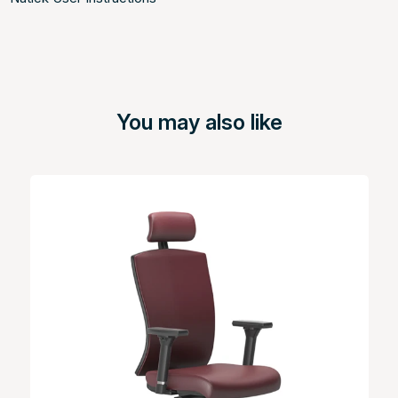
You may also like