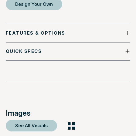
Design Your Own
FEATURES & OPTIONS
QUICK SPECS
Images
See All Visuals