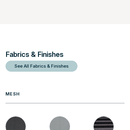
Fabrics & Finishes
See All Fabrics & Finishes
MESH