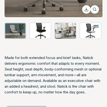
Made for both extended focus and brief tasks, Natick
delivers ergonomic comfort that adapts to every moment.
Seat height, seat depth, body-conforming mesh or optional
lumbar support, arm movement, and more—all are
adjustable on demand. Available as an executive chair with
an added a headrest, and stool. Natick is the chair with
comfort to keep up, no matter how the day goes.