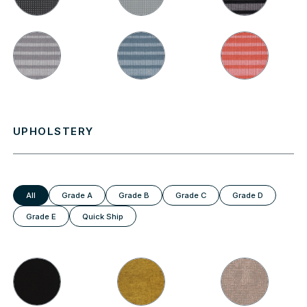
UPHOLSTERY
All
Grade A
Grade B
Grade C
Grade D
Grade E
Quick Ship