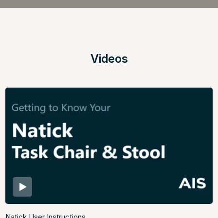
Videos
Natick User Instructions