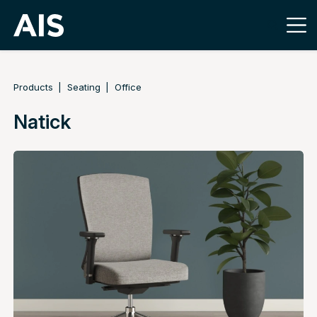
Products
Seating
Office
Natick