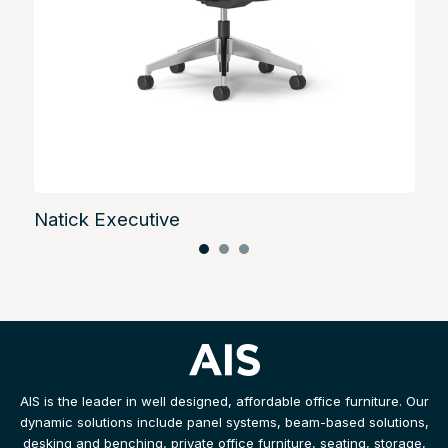
Natick Executive
AIS is the leader in well designed, affordable office furniture. Our
dynamic solutions include panel systems, beam-based solutions,
desking and benching, private office furniture, seating, storage,