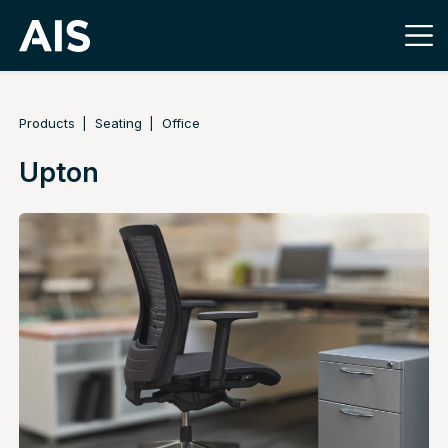
Products
Seating
Office
Upton