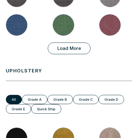
Load More
UPHOLSTERY
All
Grade A
Grade B
Grade C
Grade D
Grade E
Quick Ship