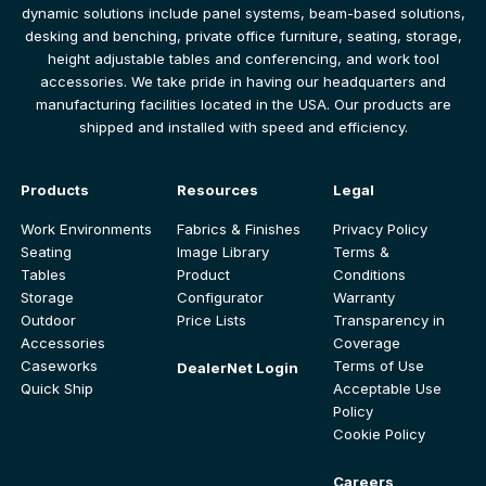
dynamic solutions include panel systems, beam-based solutions,
desking and benching, private office furniture, seating, storage,
height adjustable tables and conferencing, and work tool
accessories. We take pride in having our headquarters and
manufacturing facilities located in the USA. Our products are
shipped and installed with speed and efficiency.
Products
Resources
Legal
Work Environments
Fabrics & Finishes
Privacy Policy
Seating
Image Library
Terms &
Tables
Product
Conditions
Storage
Configurator
Warranty
Outdoor
Price Lists
Transparency in
Accessories
Coverage
Caseworks
Terms of Use
DealerNet Login
Quick Ship
Acceptable Use
Policy
Cookie Policy
Careers