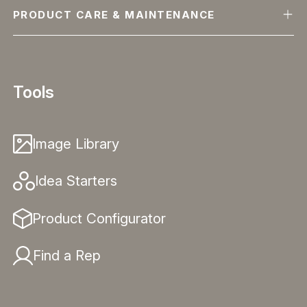
PRODUCT CARE & MAINTENANCE
Tools
Image Library
Idea Starters
Product Configurator
Find a Rep