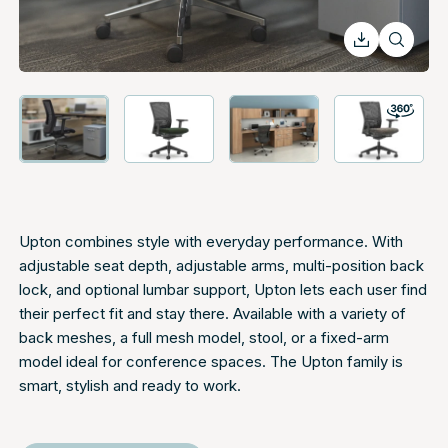
Upton combines style with everyday performance. With
adjustable seat depth, adjustable arms, multi-position back
lock, and optional lumbar support, Upton lets each user find
their perfect fit and stay there. Available with a variety of
back meshes, a full mesh model, stool, or a fixed-arm
model ideal for conference spaces. The Upton family is
smart, stylish and ready to work.