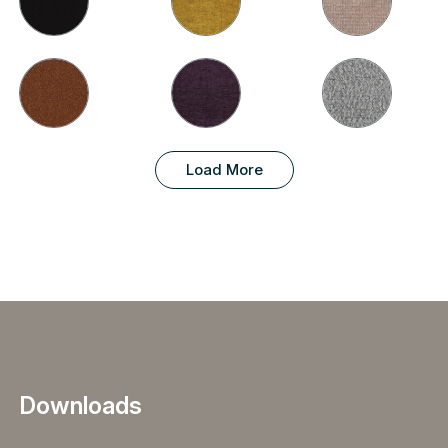
Load More
Downloads