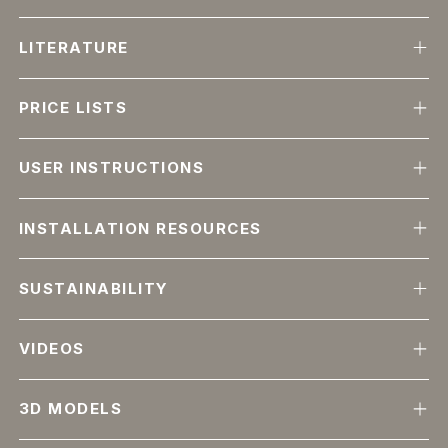
LITERATURE
PRICE LISTS
USER INSTRUCTIONS
INSTALLATION RESOURCES
SUSTAINABILITY
VIDEOS
3D MODELS