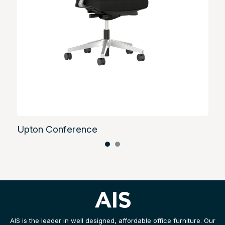
Upton Conference
AIS is the leader in well designed, affordable office furniture. Our