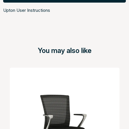
Upton User Instructions
You may also like