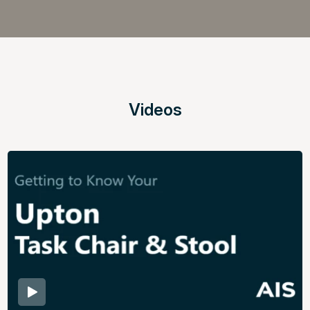
Videos