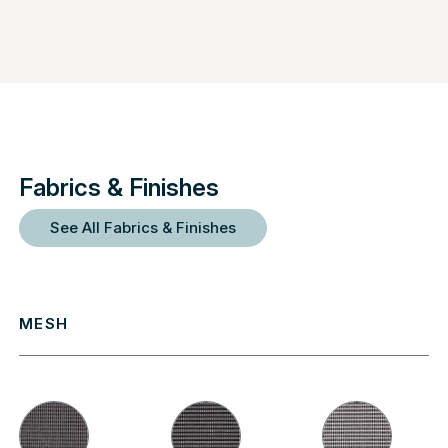
Fabrics & Finishes
See All Fabrics & Finishes
MESH