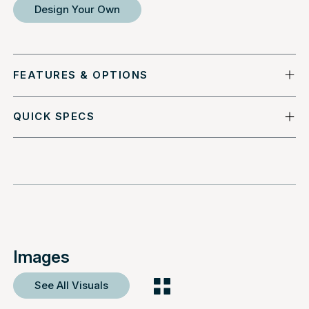
Design Your Own
FEATURES & OPTIONS
QUICK SPECS
Images
See All Visuals