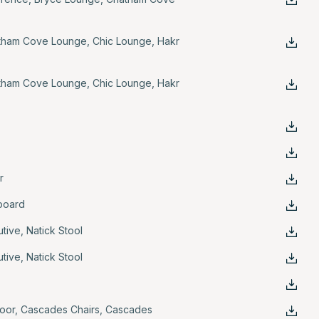
tham Cove Lounge
,
Chic Lounge
,
Hakr
tham Cove Lounge
,
Chic Lounge
,
Hakr
r
board
utive
,
Natick Stool
utive
,
Natick Stool
oor
,
Cascades Chairs
,
Cascades