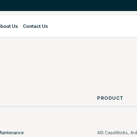
bout Us
Contact Us
Y
PRODUCT
Maintenance
AIS CaseWorks
,
Ar