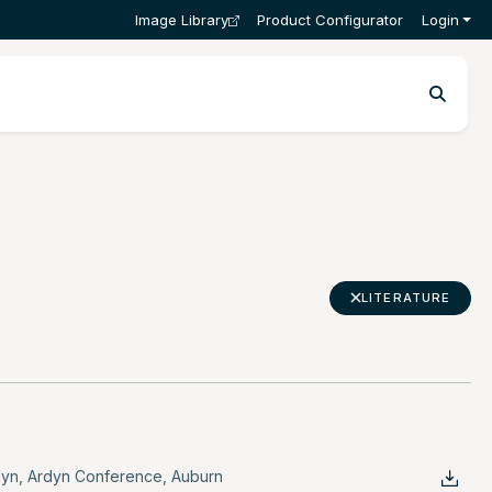
Image Library
Product Configurator
Login
LITERATURE
dyn
,
Ardyn Conference
,
Auburn