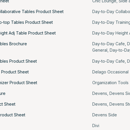
Sheet
Chic Lounge
,
Side 
llaborative Tables Product Sheet
Day-to-Day Collabo
ip-top Tables Product Sheet
Day-to-Day Trainin
ight Adj Table Product Sheet
Day-to-Day Height 
bles Brochure
Day-to-Day Cafe
,
D
General
,
Day-to-Da
bles Product Sheet
Day-to-Day Cafe
,
D
 Product Sheet
Delago Occasional
izer Product Sheet
Organization Tools
ure
Devens
,
Devens Si
ct Sheet
Devens
,
Devens St
roduct Sheet
Devens Side
Divi