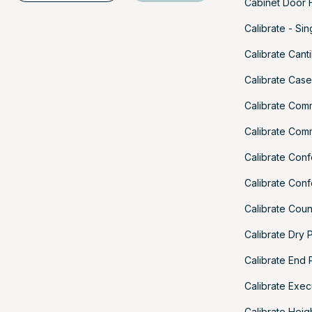
Cabinet Door H
Calibrate - Si
Calibrate Cant
Calibrate Cas
Calibrate Com
Calibrate Com
Calibrate Con
Calibrate Con
Calibrate Cou
Calibrate Dry 
Calibrate End 
Calibrate Exec
Calibrate Heig