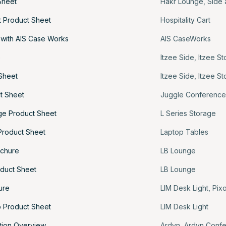
Sheet
Hakr Lounge
,
Side 
rt Product Sheet
Hospitality Cart
 with AIS Case Works
AIS CaseWorks
e
Itzee Side
,
Itzee St
 Sheet
Itzee Side
,
Itzee St
t Sheet
Juggle Conferenc
age Product Sheet
L Series Storage
Product Sheet
Laptop Tables
ochure
LB Lounge
duct Sheet
LB Lounge
ure
LIM Desk Light
,
Pixo
 Product Sheet
LIM Desk Light
tion Overview
Ardyn
,
Ardyn Conf