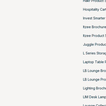
Hakr Product 
Hospitality Ca
Invest Smarter
Itzee Brochur
Itzee Product
Juggle Produc
L Series Stor
Laptop Table 
LB Lounge Br
LB Lounge Pro
Lighting Broch
LIM Desk Lamp
Lounge Collec