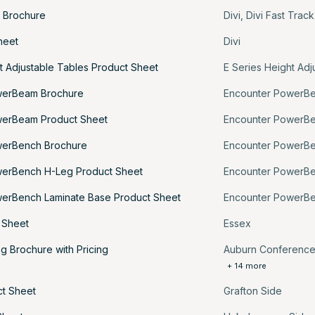
k Brochure
Divi
,
Divi Fast Trac
heet
Divi
t Adjustable Tables Product Sheet
E Series Height Adj
werBeam Brochure
Encounter PowerB
werBeam Product Sheet
Encounter PowerB
werBench Brochure
Encounter PowerB
werBench H-Leg Product Sheet
Encounter PowerB
erBench Laminate Base Product Sheet
Encounter PowerB
 Sheet
Essex
g Brochure with Pricing
Auburn Conferenc
+ 14 more
ct Sheet
Grafton Side