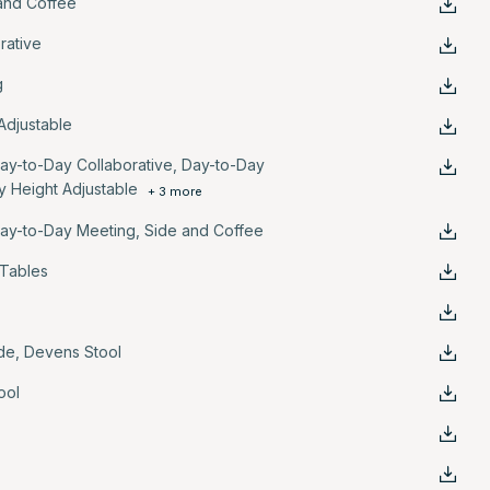
and Coffee
rative
g
Adjustable
ay-to-Day Collaborative
,
Day-to-Day
y Height Adjustable
+ 3 more
ay-to-Day Meeting
,
Side and Coffee
 Tables
de
,
Devens Stool
ool