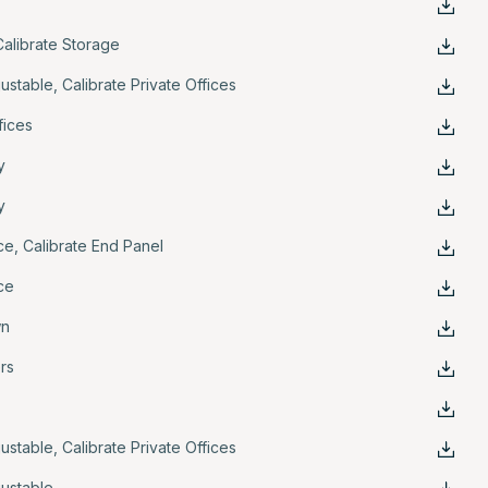
Calibrate Storage
justable
,
Calibrate Private Offices
fices
y
y
ce
,
Calibrate End Panel
ce
wn
ers
justable
,
Calibrate Private Offices
justable