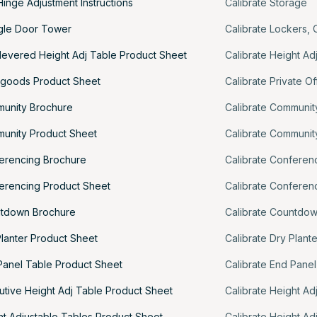
inge Adjustment Instructions
Calibrate Storage
ngle Door Tower
Calibrate Lockers
,
ilevered Height Adj Table Product Sheet
Calibrate Height Ad
egoods Product Sheet
Calibrate Private Of
munity Brochure
Calibrate Communit
munity Product Sheet
Calibrate Communit
ferencing Brochure
Calibrate Conferen
ferencing Product Sheet
Calibrate Conferen
ntdown Brochure
Calibrate Countdo
Planter Product Sheet
Calibrate Dry Plant
Panel Table Product Sheet
Calibrate End Panel
utive Height Adj Table Product Sheet
Calibrate Height Ad
ht Adjustable Tables Product Sheet
Calibrate Height Ad