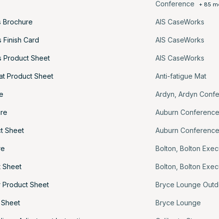
Conference
+ 85 m
 Brochure
AIS CaseWorks
 Finish Card
AIS CaseWorks
 Product Sheet
AIS CaseWorks
at Product Sheet
Anti-fatigue Mat
e
Ardyn
,
Ardyn Conf
ure
Auburn Conferenc
t Sheet
Auburn Conferenc
re
Bolton
,
Bolton Exec
t Sheet
Bolton
,
Bolton Exec
 Product Sheet
Bryce Lounge Outd
 Sheet
Bryce Lounge