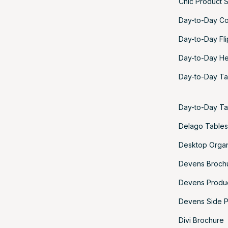
Chic Product 
Day-to-Day Co
Day-to-Day Fl
Day-to-Day He
Day-to-Day Ta
Day-to-Day Ta
Delago Tables
Desktop Organ
Devens Broch
Devens Produ
Devens Side P
Divi Brochure