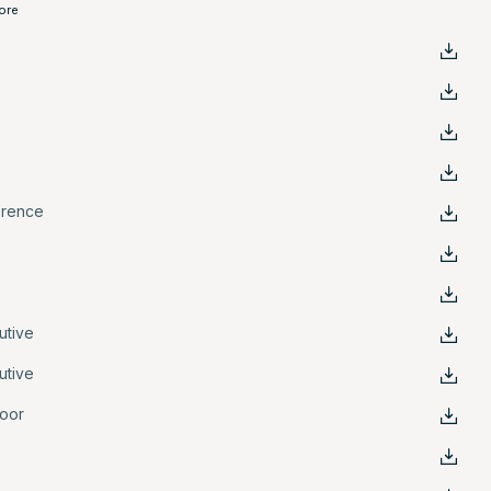
ore
erence
e
e
utive
utive
oor