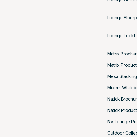
Lounge Floorp
Lounge Look
Matrix Brochu
Matrix Produc
Mesa Stacking
Mixers Whiteb
Natick Brochu
Natick Produc
NV Lounge Pr
Outdoor Colle