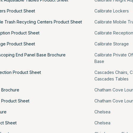
kers Product Sheet
Calibrate Lockers
le Trash Recycling Centers Product Sheet
Calibrate Mobile T
eption Product Sheet
Calibrate Receptio
rage Product Sheet
Calibrate Storage
escoping End Panel Base Brochure
Calibrate Private Of
Base
ection Product Sheet
Cascades Chairs
,
C
Cascades Tables
 Brochure
Chatham Cove Lou
 Product Sheet
Chatham Cove Lou
ure
Chelsea
ct Sheet
Chelsea