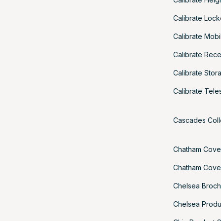
Calibrate Loc
Calibrate Mobi
Calibrate Rec
Calibrate Sto
Calibrate Tel
Cascades Coll
Chatham Cove
Chatham Cove
Chelsea Broch
Chelsea Produ