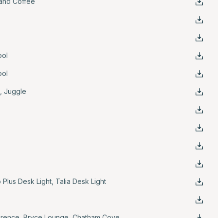
and Coffee
ool
ool
e
,
Juggle
 Plus Desk Light
,
Talia Desk Light
erence
,
Bryce Lounge
,
Chatham Cove