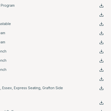
k Program
ustable
eam
eam
ench
ench
ench
e
,
Essex
,
Express Seating
,
Grafton Side