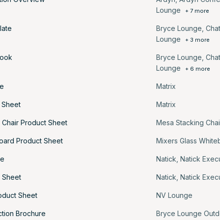
Lounge
+ 7 more
late
Bryce Lounge
,
Cha
Lounge
+ 3 more
book
Bryce Lounge
,
Cha
Lounge
+ 6 more
re
Matrix
t Sheet
Matrix
 Chair Product Sheet
Mesa Stacking Chai
oard Product Sheet
Mixers Glass White
re
Natick
,
Natick Exec
t Sheet
Natick
,
Natick Exec
oduct Sheet
NV Lounge
ction Brochure
Bryce Lounge Outd