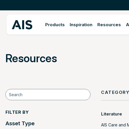
Products
Inspiration
Resources
A
Resources
CATEGOR
FILTER BY
Literature
Asset Type
AIS Care and 