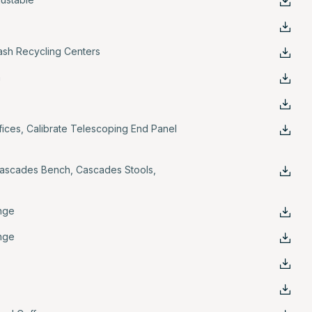
rash Recycling Centers
n
fices
,
Calibrate Telescoping End Panel
ascades Bench
,
Cascades Stools
,
nge
nge