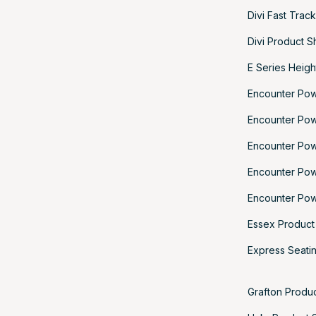
Divi Fast Trac
Divi Product S
E Series Heigh
Encounter Po
Encounter Po
Encounter Po
Encounter Po
Encounter Pow
Essex Product
Express Seatin
Grafton Produ