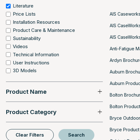
Literature
Price Lists
AIS Caseworks
Installation Resources
AIS CaseWorks
Product Care & Maintenance
AIS CaseWorks
Sustainability
Videos
Anti-Fatigue M
Technical Information
Ardyn Brochur
User Instructions
3D Models
Auburn Broch
Auburn Produc
Product Name
Bolton Brochu
Bolton Produc
Product Category
Bryce Outdoor
Bryce Product
Clear Filters
Search