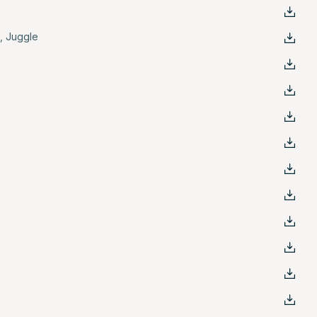
e
,
Juggle