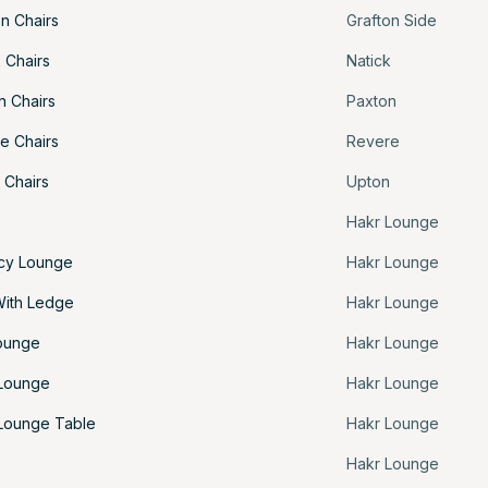
n Chairs
Grafton Side
 Chairs
Natick
n Chairs
Paxton
e Chairs
Revere
 Chairs
Upton
Hakr Lounge
acy Lounge
Hakr Lounge
With Ledge
Hakr Lounge
ounge
Hakr Lounge
 Lounge
Hakr Lounge
Lounge Table
Hakr Lounge
Hakr Lounge