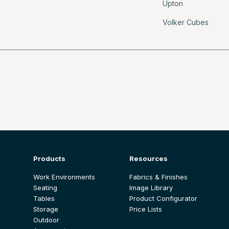
Upton
Volker Cubes
Products
Resources
Work Environments
Fabrics & Finishes
Seating
Image Library
Tables
Product Configurator
Storage
Price Lists
Outdoor