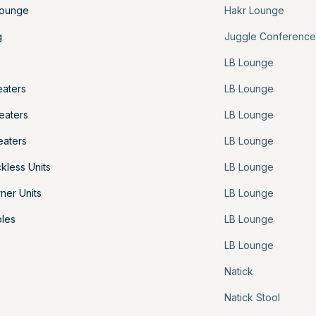
Lounge
Hakr Lounge
g
Juggle Conferenc
LB Lounge
eaters
LB Lounge
eaters
LB Lounge
eaters
LB Lounge
kless Units
LB Lounge
ner Units
LB Lounge
les
LB Lounge
LB Lounge
Natick
Natick Stool