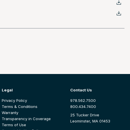
Legal
Contact Us
Privacy Policy
978.562.7500
Terms & Conditions
800.434.7400
Warranty
25 Tucker Drive
Transparency in Coverage
Leominster, MA 01453
Terms of Use