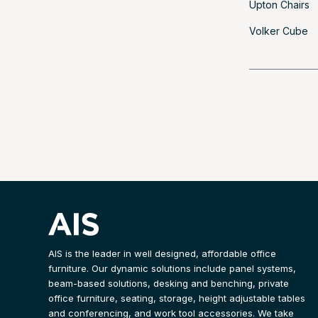
Upton Chairs
Volker Cube
AIS is the leader in well designed, affordable office
furniture. Our dynamic solutions include panel systems,
beam-based solutions, desking and benching, private
office furniture, seating, storage, height adjustable tables
and conferencing, and work tool accessories. We take