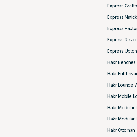
Express Grafto
Express Natick
Express Paxto
Express Rever
Express Upton
Hakr Benches
Hakr Full Priv
Hakr Lounge 
Hakr Mobile L
Hakr Modular
Hakr Modular 
Hakr Ottoman