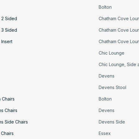
Bolton
 2 Sided
Chatham Cove Lou
 3 Sided
Chatham Cove Lou
Insert
Chatham Cove Lou
Chic Lounge
Chic Lounge
,
Side 
Devens
Devens Stool
 Chairs
Bolton
s Chairs
Devens
s Side Chairs
Devens Side
 Chairs
Essex