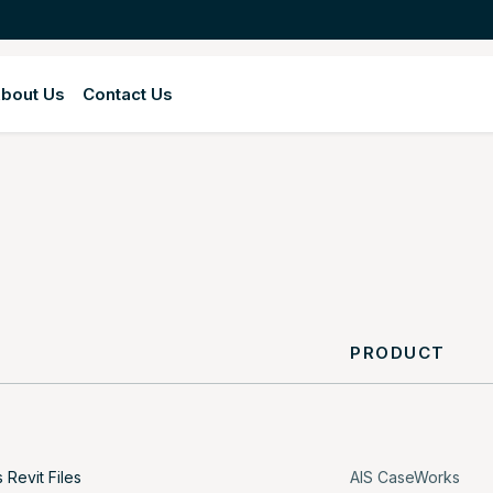
bout Us
Contact Us
Y
PRODUCT
Revit Files
AIS CaseWorks