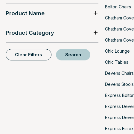
Bolton Chairs
Product Name
Chatham Cove
Chatham Cove
Product Category
Chatham Cove 
Chic Lounge
Clear Filters
Search
Chic Tables
Devens Chairs
Devens Stools
Express Bolton
Express Deven
Express Deven
Express Essex