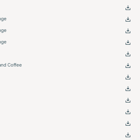
nge
nge
nge
and Coffee