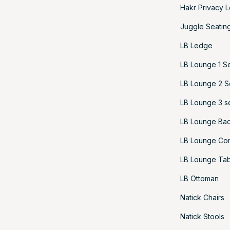
Hakr Privacy 
Juggle Seatin
LB Ledge
LB Lounge 1 S
LB Lounge 2 S
LB Lounge 3 s
LB Lounge Bac
LB Lounge Cor
LB Lounge Tab
LB Ottoman
Natick Chairs
Natick Stools