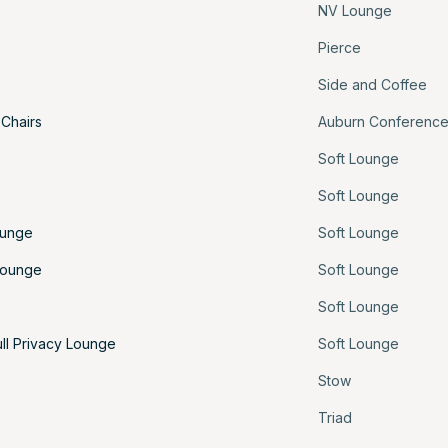
NV Lounge
Pierce
Side and Coffee
 Chairs
Auburn Conferenc
Soft Lounge
Soft Lounge
ounge
Soft Lounge
Lounge
Soft Lounge
Soft Lounge
ull Privacy Lounge
Soft Lounge
Stow
Triad