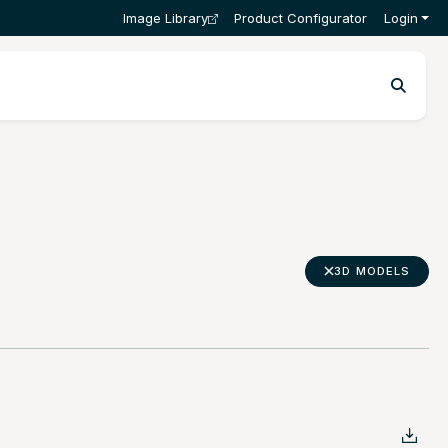
Image Library
Product Configurator
Login
3D MODELS