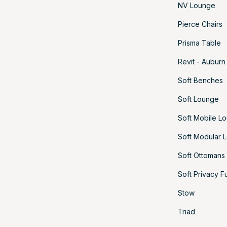
NV Lounge
Pierce Chairs
Prisma Table
Revit - Auburn
Soft Benches
Soft Lounge
Soft Mobile L
Soft Modular 
Soft Ottomans
Soft Privacy F
Stow
Triad