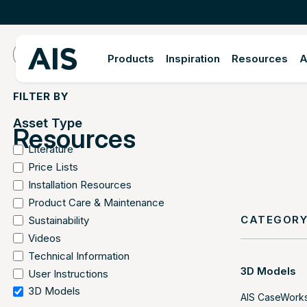
Products
Inspiration
Resources
A
FILTER BY
Asset Type
Resources
Literature
Price Lists
Installation Resources
Product Care & Maintenance
CATEGOR
Sustainability
Videos
Technical Information
3D Models
User Instructions
3D Models
AIS CaseWorks 