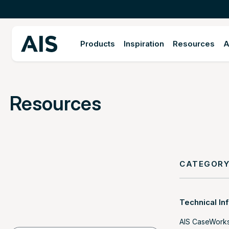
Products
Inspiration
Resources
A
Resources
CATEGOR
Technical In
AIS CaseWork