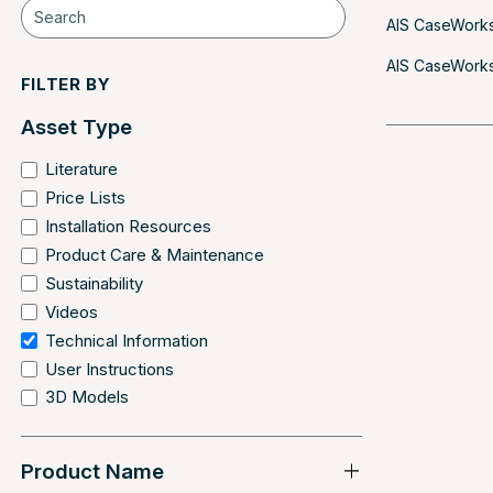
AIS CaseWorks
AIS CaseWorks 
FILTER BY
Asset Type
Literature
Price Lists
Installation Resources
Product Care & Maintenance
Sustainability
Videos
Technical Information
User Instructions
3D Models
Product Name