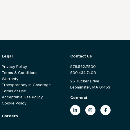
Legal
Contact Us
Privacy Policy
978.562.7500
Terms & Conditions
800.434.7400
Warranty
25 Tucker Drive
Transparency in Coverage
Leominster, MA 01453
Terms of Use
Acceptable Use Policy
Connect
Cookie Policy
Careers