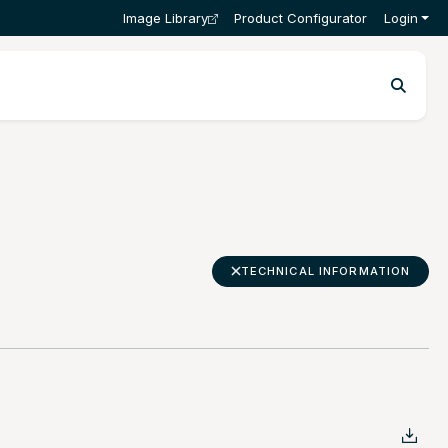
Image Library
Product Configurator
Login
TECHNICAL INFORMATION