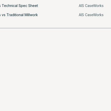
 Technical Spec Sheet
AIS CaseWorks
vs Traditional Millwork
AIS CaseWorks