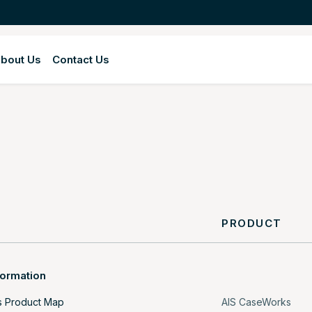
bout Us
Contact Us
Y
PRODUCT
formation
s Product Map
AIS CaseWorks