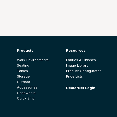
Products
Resources
Work Environments
Fabrics & Finishes
Seating
Image Library
Tables
Product Configurator
Storage
Price Lists
Outdoor
Accessories
DealerNet Login
Caseworks
Quick Ship