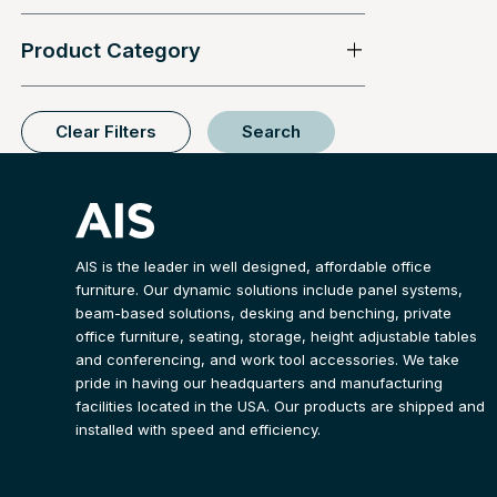
Product Category
Clear Filters
Search
AIS is the leader in well designed, affordable office
furniture. Our dynamic solutions include panel systems,
beam-based solutions, desking and benching, private
office furniture, seating, storage, height adjustable tables
and conferencing, and work tool accessories. We take
pride in having our headquarters and manufacturing
facilities located in the USA. Our products are shipped and
installed with speed and efficiency.