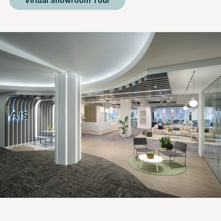
Virtual Showroom Tour