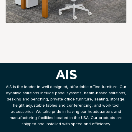
AIS is the leader in well designed, affordable office furniture. Our
dynamic solutions include panel systems, beam-based solutions,
desking and benching, private office furniture, seating, storage,
height adjustable tables and conferencing, and work tool
accessories. We take pride in having our headquarters and
manufacturing facilities located in the USA. Our products are
shipped and installed with speed and efficiency.