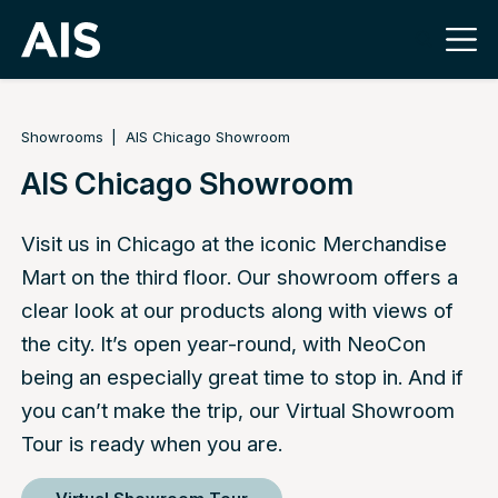
Showrooms
AIS Chicago Showroom
AIS Chicago Showroom
Visit us in Chicago at the iconic Merchandise
Mart on the third floor. Our showroom offers a
clear look at our products along with views of
the city. It’s open year-round, with NeoCon
being an especially great time to stop in. And if
you can’t make the trip, our Virtual Showroom
Tour is ready when you are.