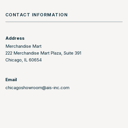
CONTACT INFORMATION
Address
Merchandise Mart
222 Merchandise Mart Plaza, Suite 391
Chicago, IL 60654
Email
chicagoshowroom@ais-inc.com