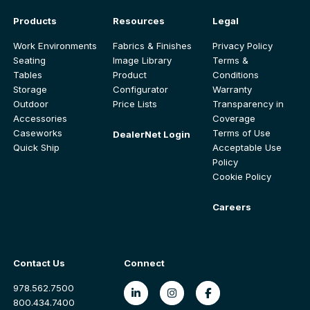
Products
Resources
Legal
Work Environments
Fabrics & Finishes
Privacy Policy
Seating
Image Library
Terms &
Tables
Product
Conditions
Storage
Configurator
Warranty
Outdoor
Price Lists
Transparency in
Accessories
Coverage
Caseworks
Terms of Use
DealerNet Login
Quick Ship
Acceptable Use
Policy
Cookie Policy
Careers
Contact Us
Connect
978.562.7500
800.434.7400