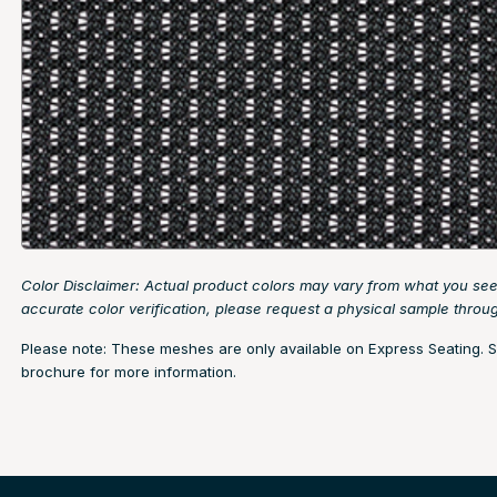
Color Disclaimer: Actual product colors may vary from what you see
accurate color verification, please request a physical sample thro
Please note: These meshes are only available on Express Seating. 
brochure
for more information.