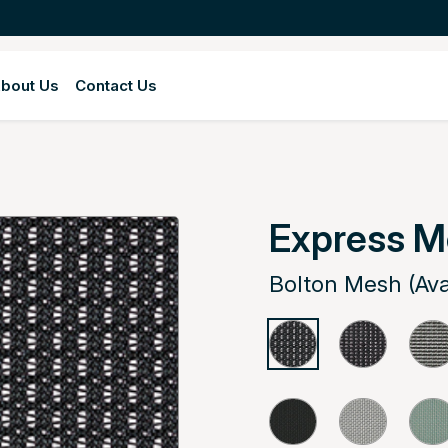
bout Us
Contact Us
Express 
Bolton Mesh (Ava