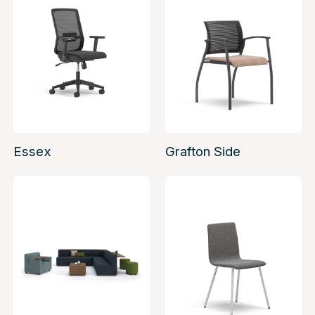
Essex
Grafton Side