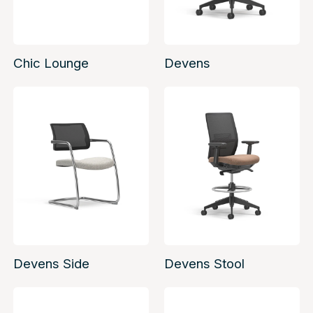
Chic Lounge
Devens
Devens Side
Devens Stool