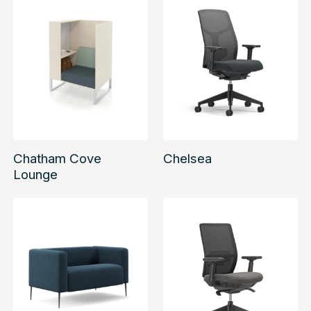
Chatham Cove
Chelsea
Lounge