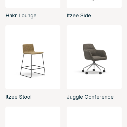
Hakr Lounge
Itzee Side
Itzee Stool
Juggle Conference