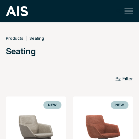
Products
Seating
Seating
Filter
NEW
NEW