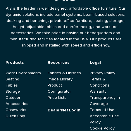
AIS is the leader in well designed, affordable office furniture. Our
dynamic solutions include panel systems, beam-based solutions,
desking and benching, private office furniture, seating, storage,
height adjustable tables and conferencing, and work tool
accessories. We take pride in having our headquarters and
manufacturing facilities located in the USA. Our products are
shipped and installed with speed and efficiency.
Products
Resources
Legal
Work Environments
Fabrics & Finishes
Privacy Policy
Seating
Image Library
Terms &
Tables
Product
Conditions
Storage
Configurator
Warranty
Outdoor
Price Lists
Transparency in
Accessories
Coverage
Caseworks
Terms of Use
DealerNet Login
Quick Ship
Acceptable Use
Policy
Cookie Policy