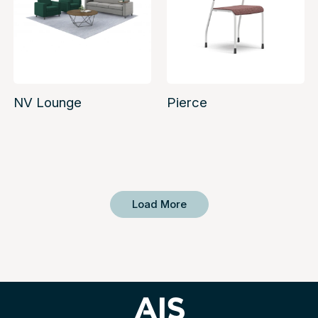
NV Lounge
Pierce
Load More