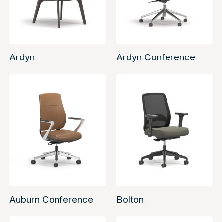
Ardyn
Ardyn Conference
Auburn Conference
Bolton