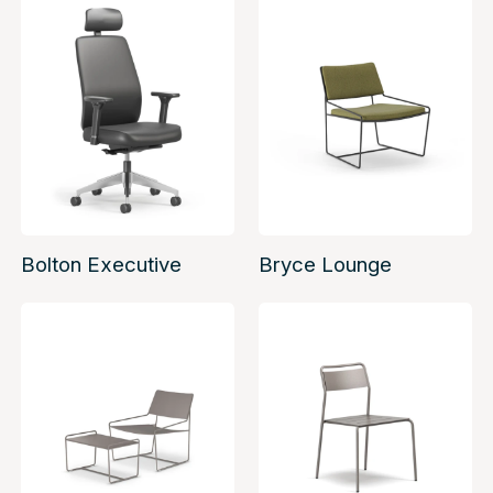
Bolton Executive
Bryce Lounge