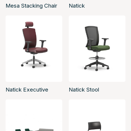
Mesa Stacking Chair
Natick
Natick Executive
Natick Stool