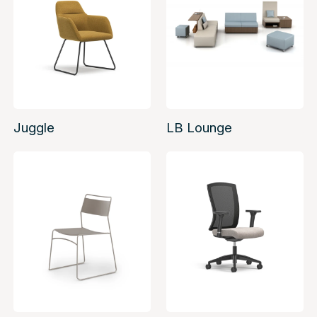
Juggle
LB Lounge