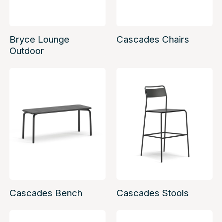
Bryce Lounge
Cascades Chairs
Outdoor
Cascades Bench
Cascades Stools