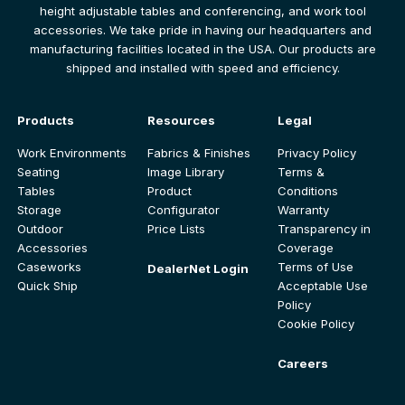
height adjustable tables and conferencing, and work tool
accessories. We take pride in having our headquarters and
manufacturing facilities located in the USA. Our products are
shipped and installed with speed and efficiency.
Products
Resources
Legal
Work Environments
Fabrics & Finishes
Privacy Policy
Seating
Image Library
Terms &
Tables
Product
Conditions
Storage
Configurator
Warranty
Outdoor
Price Lists
Transparency in
Accessories
Coverage
Caseworks
Terms of Use
DealerNet Login
Quick Ship
Acceptable Use
Policy
Cookie Policy
Careers