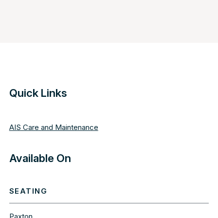
Quick Links
AIS Care and Maintenance
Available On
SEATING
Paxton