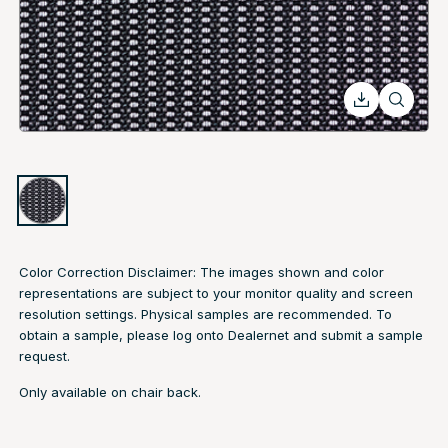
Color Correction Disclaimer: The images shown and color
representations are subject to your monitor quality and screen
resolution settings. Physical samples are recommended. To
obtain a sample, please log onto Dealernet and submit a sample
request.
Only available on chair back.