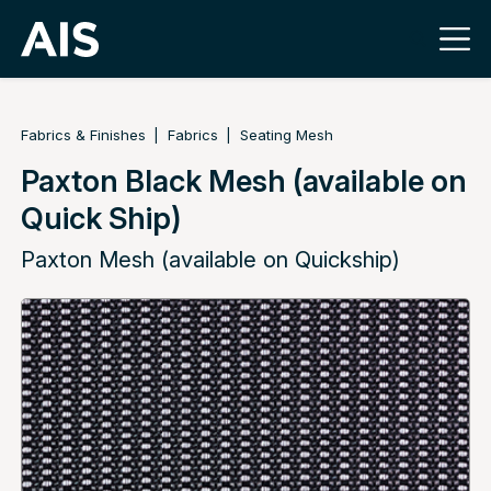
Fabrics & Finishes
Fabrics
Seating Mesh
Paxton Black Mesh (available on
Quick Ship)
Paxton Mesh (available on Quickship)