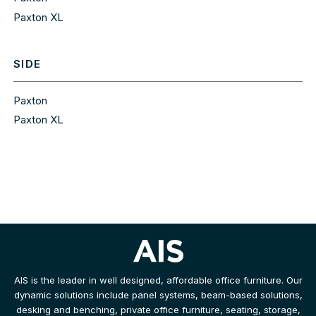
Paxton XL
SIDE
Paxton
Paxton XL
AIS is the leader in well designed, affordable office furniture. Our
dynamic solutions include panel systems, beam-based solutions,
desking and benching, private office furniture, seating, storage,