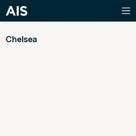
Chelsea