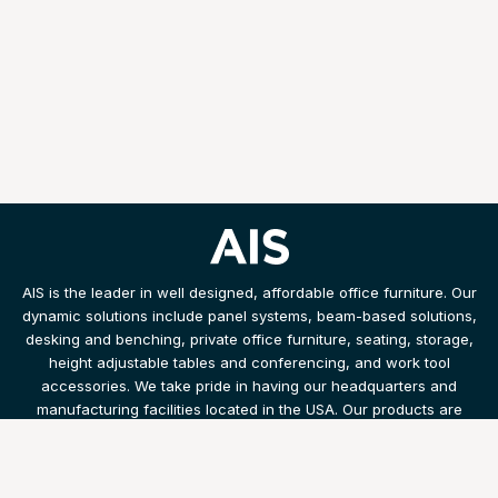
AIS is the leader in well designed, affordable office furniture. Our
dynamic solutions include panel systems, beam-based solutions,
desking and benching, private office furniture, seating, storage,
height adjustable tables and conferencing, and work tool
accessories. We take pride in having our headquarters and
manufacturing facilities located in the USA. Our products are
shipped and installed with speed and efficiency.
Products
Resources
Legal