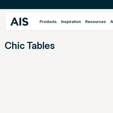
Products
Inspiration
Resources
A
Chic Tables