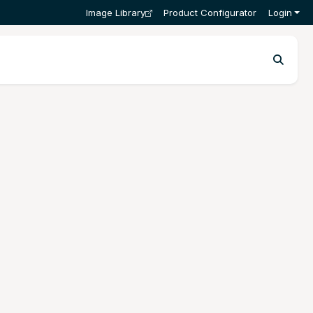
Image Library
Product Configurator
Login