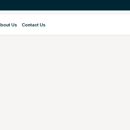
bout Us
Contact Us