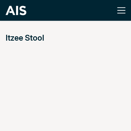
Itzee Stool