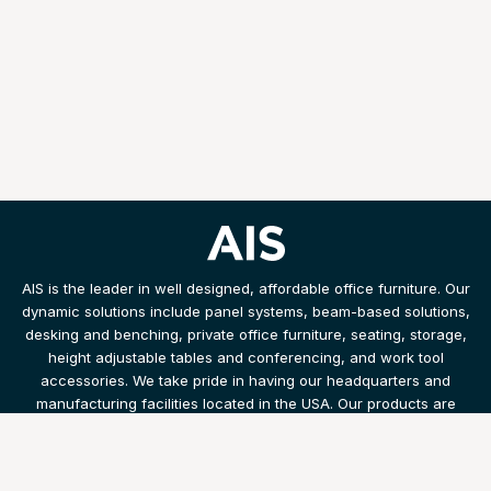
AIS is the leader in well designed, affordable office furniture. Our
dynamic solutions include panel systems, beam-based solutions,
desking and benching, private office furniture, seating, storage,
height adjustable tables and conferencing, and work tool
accessories. We take pride in having our headquarters and
manufacturing facilities located in the USA. Our products are
shipped and installed with speed and efficiency.
Products
Resources
Legal