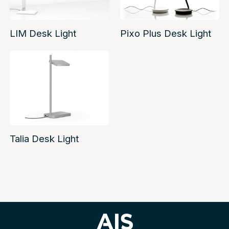
LIM Desk Light
Pixo Plus Desk Light
Talia Desk Light