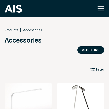
Products
Accessories
Accessories
LIGHTING
Filter