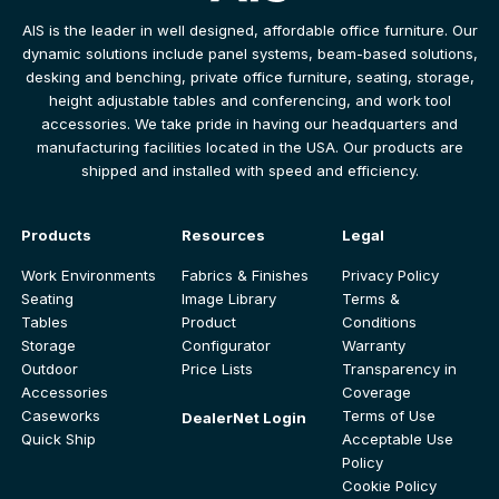
AIS is the leader in well designed, affordable office furniture. Our
dynamic solutions include panel systems, beam-based solutions,
desking and benching, private office furniture, seating, storage,
height adjustable tables and conferencing, and work tool
accessories. We take pride in having our headquarters and
manufacturing facilities located in the USA. Our products are
shipped and installed with speed and efficiency.
Products
Resources
Legal
Work Environments
Fabrics & Finishes
Privacy Policy
Seating
Image Library
Terms &
Tables
Product
Conditions
Storage
Configurator
Warranty
Outdoor
Price Lists
Transparency in
Accessories
Coverage
Caseworks
Terms of Use
DealerNet Login
Quick Ship
Acceptable Use
Policy
Cookie Policy