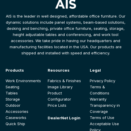
AIS is the leader in well designed, affordable office furniture. Our
dynamic solutions include panel systems, beam-based solutions,
desking and benching, private office furniture, seating, storage,
height adjustable tables and conferencing, and work tool
accessories. We take pride in having our headquarters and
manufacturing facilities located in the USA. Our products are
shipped and installed with speed and efficiency.
Products
Resources
Legal
Work Environments
Fabrics & Finishes
Privacy Policy
Seating
Image Library
Terms &
Tables
Product
Conditions
Storage
Configurator
Warranty
Outdoor
Price Lists
Transparency in
Accessories
Coverage
Caseworks
Terms of Use
DealerNet Login
Quick Ship
Acceptable Use
Policy