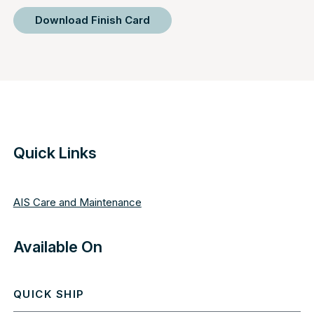
Download Finish Card
Quick Links
AIS Care and Maintenance
Available On
QUICK SHIP