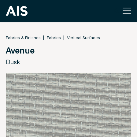
Fabrics & Finishes
Fabrics
Vertical Surfaces
Avenue
Dusk