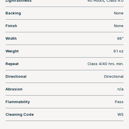
Lightfastness
40 Hours, Class 4.0
Backing
None
Finish
None
Width
66"
Weight
9.1 oz
Repeat
Class 4/40 hrs. min.
Directional
Directional
Abrasion
n/a
Flammability
Pass
Cleaning Code
WS