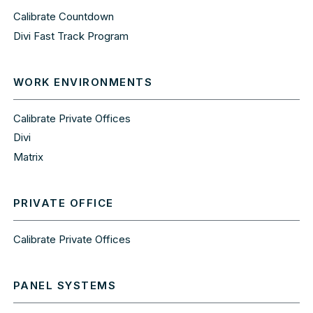
Calibrate Countdown
Divi Fast Track Program
WORK ENVIRONMENTS
Calibrate Private Offices
Divi
Matrix
PRIVATE OFFICE
Calibrate Private Offices
PANEL SYSTEMS