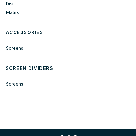
Divi
Matrix
ACCESSORIES
Screens
SCREEN DIVIDERS
Screens