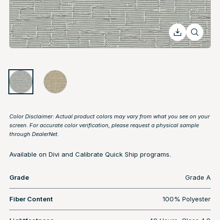
Color Disclaimer: Actual product colors may vary from what you see on your
screen. For accurate color verification, please request a physical sample
through
DealerNet
.
Available on Divi and Calibrate Quick Ship programs.
Grade
Grade A
Fiber Content
100% Polyester